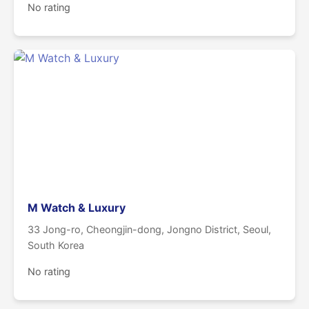
No rating
M Watch & Luxury
33 Jong-ro, Cheongjin-dong, Jongno District, Seoul,
South Korea
No rating