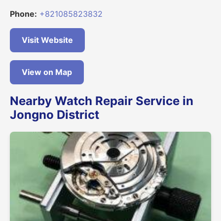
Phone:
+821085823832
Visit Website
View on Map
Nearby Watch Repair Service in
Jongno District