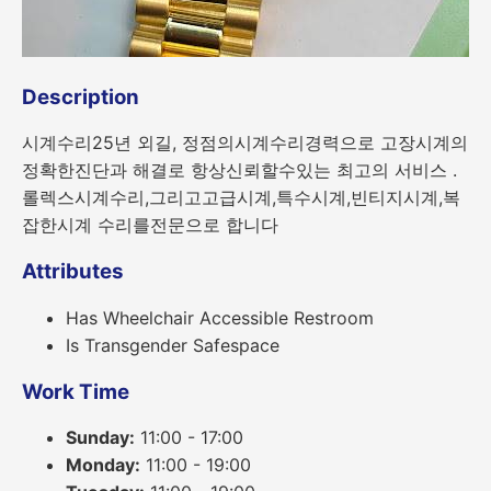
Description
시계수리25년 외길, 정점의시계수리경력으로 고장시계의
정확한진단과 해결로 항상신뢰할수있는 최고의 서비스 .
롤렉스시계수리,그리고고급시계,특수시계,빈티지시계,복
잡한시계 수리를전문으로 합니다
Attributes
Has Wheelchair Accessible Restroom
Is Transgender Safespace
Work Time
Sunday:
11:00 - 17:00
Monday:
11:00 - 19:00