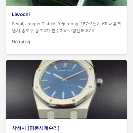
Liwochi
Seoul, Jongno District, Yeji -dong, 187-2번지 KR 서울특
별시 종로구 종로4가 혼수지하쇼핑센터 37호
No rating
삼성사 (명품시계수리)