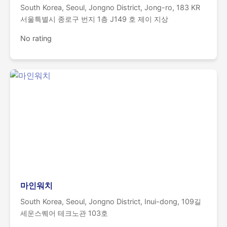
South Korea, Seoul, Jongno District, Jong-ro, 183 KR
서울특별시 종로구 번지 1층 J149 호 제이 지상
No rating
마인워치
South Korea, Seoul, Jongno District, Inui-dong, 109길
세운스퀘어 테크노관 103호