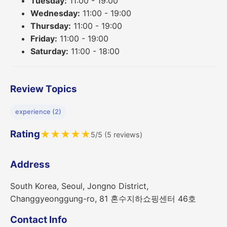
Tuesday:
11:00 - 19:00
Wednesday:
11:00 - 19:00
Thursday:
11:00 - 19:00
Friday:
11:00 - 19:00
Saturday:
11:00 - 18:00
Review Topics
experience (2)
Rating
★
★
★
★
★
5/5 (5 reviews)
Address
South Korea, Seoul, Jongno District,
Changgyeonggung-ro, 81 혼수지하쇼핑센터 46호
Contact Info