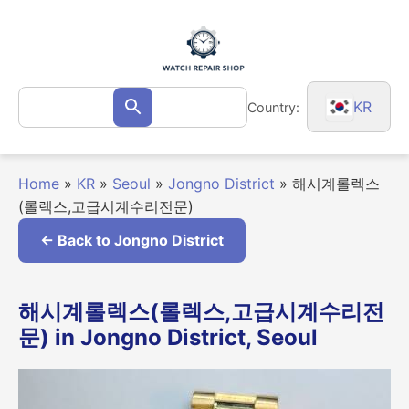
Skip
to
content
Search
KR
Country:
Search
for:
Home
»
KR
»
Seoul
»
Jongno District
»
해시계롤렉스
(롤렉스,고급시계수리전문)
← Back to Jongno District
해시계롤렉스(롤렉스,고급시계수리전
문) in Jongno District, Seoul