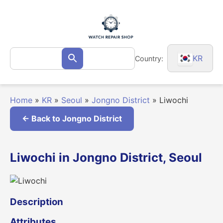
Skip
to
content
Search
KR
Country:
Search
for:
Home
»
KR
»
Seoul
»
Jongno District
»
Liwochi
← Back to Jongno District
Liwochi in Jongno District, Seoul
Description
Attributes