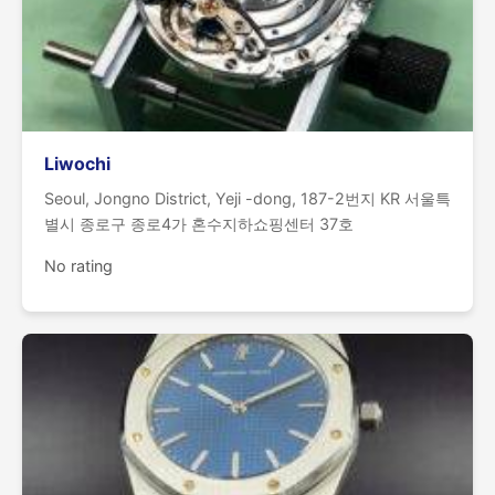
Liwochi
Seoul, Jongno District, Yeji -dong, 187-2번지 KR 서울특
별시 종로구 종로4가 혼수지하쇼핑센터 37호
No rating