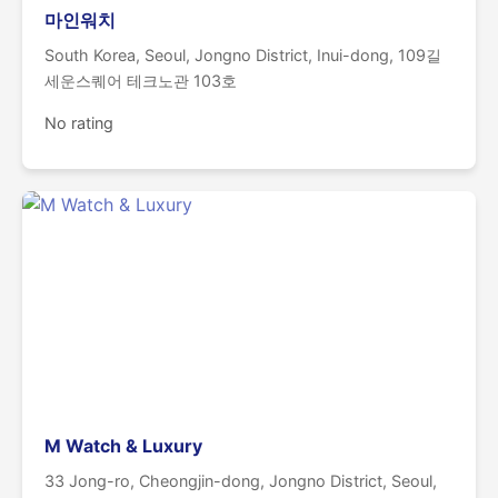
마인워치
South Korea, Seoul, Jongno District, Inui-dong, 109길
세운스퀘어 테크노관 103호
No rating
M Watch & Luxury
33 Jong-ro, Cheongjin-dong, Jongno District, Seoul,