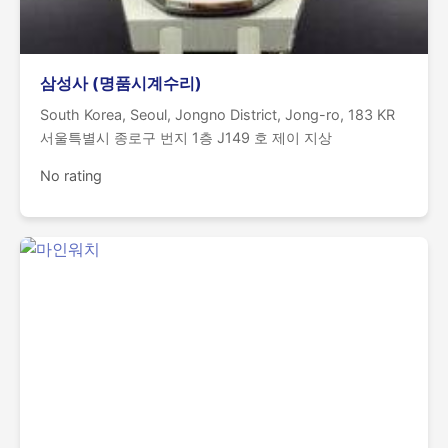
삼성사 (명품시계수리)
South Korea, Seoul, Jongno District, Jong-ro, 183 KR
서울특별시 종로구 번지 1층 J149 호 제이 지상
No rating