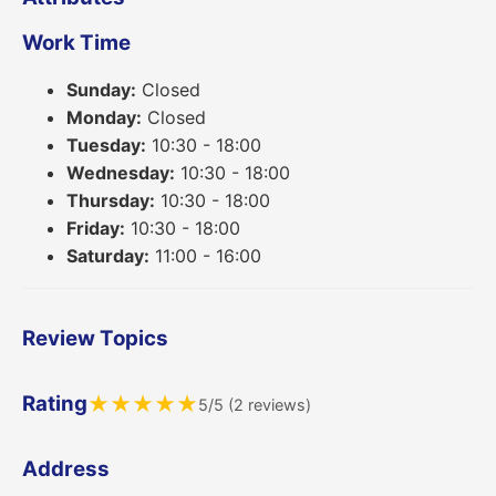
Work Time
Sunday:
Closed
Monday:
Closed
Tuesday:
10:30 - 18:00
Wednesday:
10:30 - 18:00
Thursday:
10:30 - 18:00
Friday:
10:30 - 18:00
Saturday:
11:00 - 16:00
Review Topics
Rating
★
★
★
★
★
5/5 (2 reviews)
Address