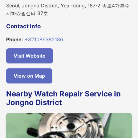
Seoul, Jongno District, Yeji -dong, 187-2 종로4가혼수
지하쇼핑센터 37호
Contact Info
Phone:
+821086382186
Visit Website
View on Map
Nearby Watch Repair Service in
Jongno District