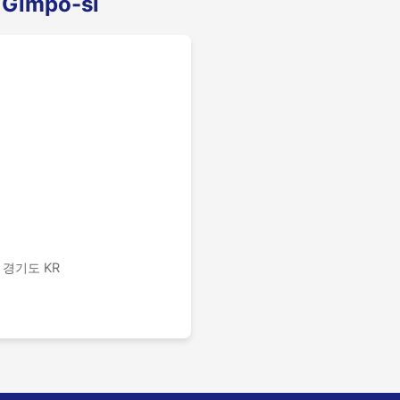
 Gimpo-si
 경기도 KR