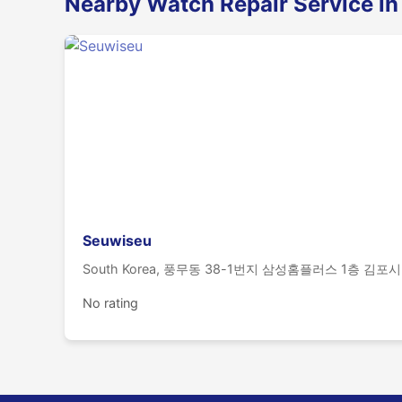
Nearby Watch Repair Service in
Seuwiseu
South Korea, 풍무동 38-1번지 삼성홈플러스 1층 김포시
No rating