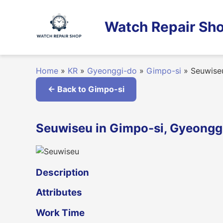
Skip
to
Watch Repair Sho
content
Home
»
KR
»
Gyeonggi-do
»
Gimpo-si
»
Seuwise
← Back to Gimpo-si
Seuwiseu in Gimpo-si, Gyeongg
Description
Attributes
Work Time