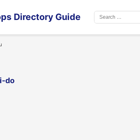
Search
ps Directory Guide
for:
u
i-do