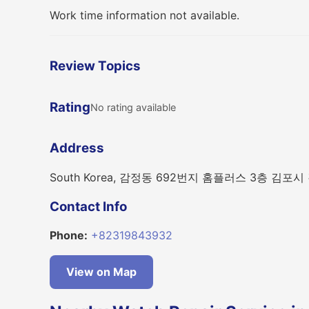
Work time information not available.
Review Topics
Rating
No rating available
Address
South Korea, 감정동 692번지 홈플러스 3층 김포시
Contact Info
Phone:
+82319843932
View on Map