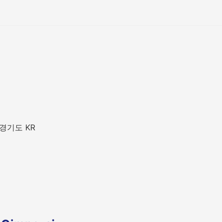
 경기도 KR