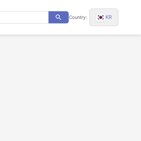
KR
Country:
Search