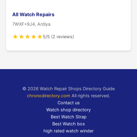
All Watch Repairs
7WXF+9J4, Ardiya
★
★
★
★
★
5/5 (2 reviews)
© 2026 Watch Repair Shops Directory Guide
chronodirectory.com
All rights reserved.
Contact us
Watch shop directory
Best Watch Strap
Best Watch box
high rated watch winder