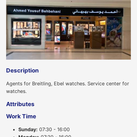
Description
Agents for Breitling, Ebel watches. Service center for
watches.
Attributes
Work Time
Sunday:
07:30 - 16:00