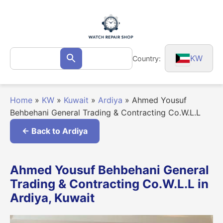
Skip
to
content
Search
KW
Country:
Search
for:
Home
»
KW
»
Kuwait
»
Ardiya
»
Ahmed Yousuf
Behbehani General Trading & Contracting Co.W.L.L
← Back to Ardiya
Ahmed Yousuf Behbehani General
Trading & Contracting Co.W.L.L in
Ardiya, Kuwait