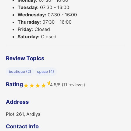
Monday:
07:30 - 16:00
Tuesday:
07:30 - 16:00
Wednesday:
07:30 - 16:00
Thursday:
07:30 - 16:00
Friday:
Closed
Saturday:
Closed
Review Topics
boutique (2)
space (4)
★
Rating
4.5/5 (11 reviews)
★
★
★
★
Address
Plot 261, Ardiya
Contact Info