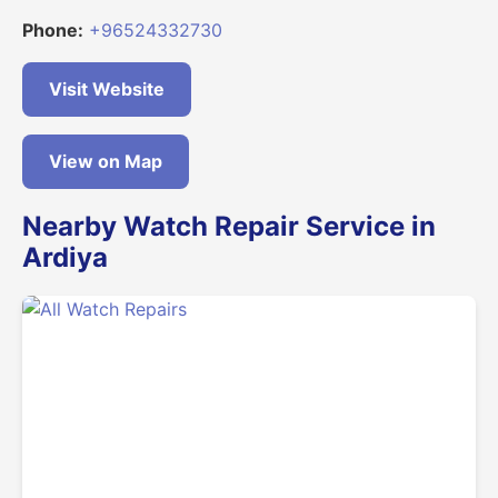
Phone:
+96524332730
Visit Website
View on Map
Nearby Watch Repair Service in
Ardiya