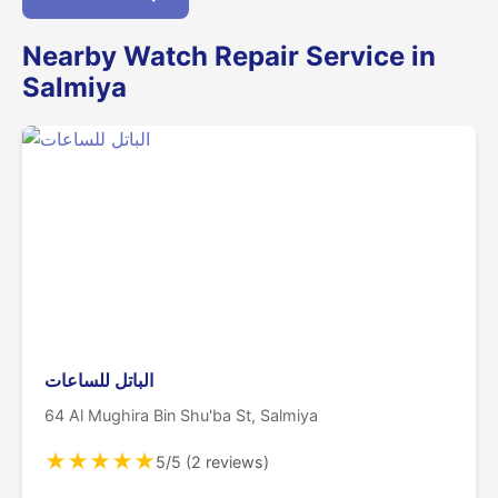
Nearby Watch Repair Service in
Salmiya
الباتل للساعات
64 Al Mughira Bin Shu'ba St, Salmiya
★
★
★
★
★
5/5 (2 reviews)