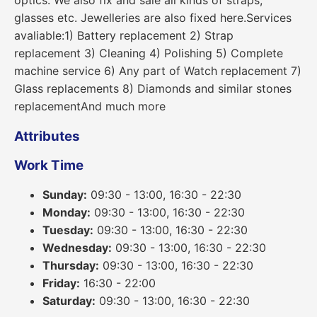
optics. We also fix and sale all kinds of straps,
glasses etc. Jewelleries are also fixed here.Services
avaliable:1) Battery replacement 2) Strap
replacement 3) Cleaning 4) Polishing 5) Complete
machine service 6) Any part of Watch replacement 7)
Glass replacements 8) Diamonds and similar stones
replacementAnd much more
Attributes
Work Time
Sunday:
09:30 - 13:00, 16:30 - 22:30
Monday:
09:30 - 13:00, 16:30 - 22:30
Tuesday:
09:30 - 13:00, 16:30 - 22:30
Wednesday:
09:30 - 13:00, 16:30 - 22:30
Thursday:
09:30 - 13:00, 16:30 - 22:30
Friday:
16:30 - 22:00
Saturday:
09:30 - 13:00, 16:30 - 22:30