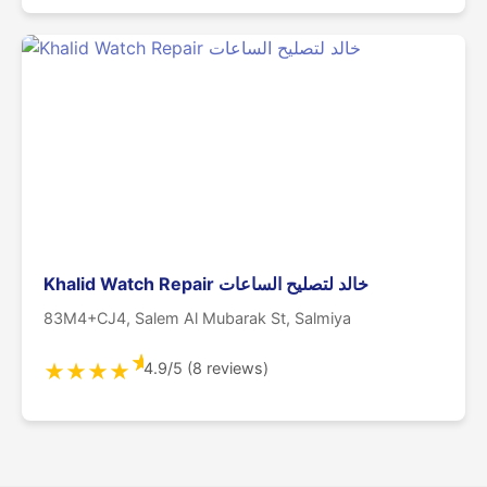
Khalid Watch Repair خالد لتصليح الساعات
83M4+CJ4, Salem Al Mubarak St, Salmiya
★
4.9/5 (8 reviews)
★
★
★
★