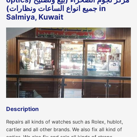
جميع انواع الساعات ونظارات) in
Salmiya, Kuwait
Description
Repairs all kinds of watches such as Rolex, hublot,
cartier and all other brands. We also fix all kind of