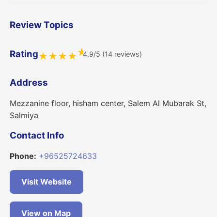
Review Topics
★
Rating
4.9/5 (14 reviews)
★
★
★
★
Address
Mezzanine floor, hisham center, Salem Al Mubarak St,
Salmiya
Contact Info
Phone:
+96525724633
Visit Website
View on Map