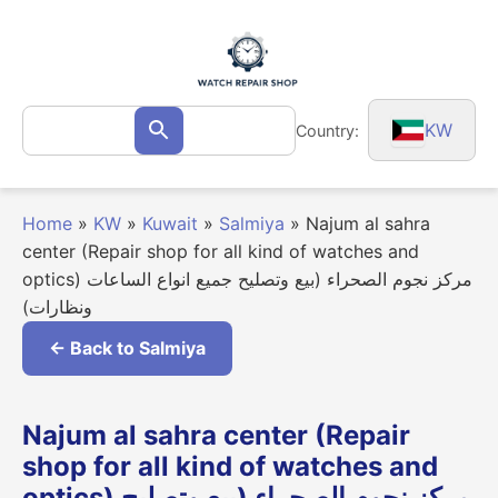
Skip
to
content
Search
KW
Country:
Search
for:
Home
»
KW
»
Kuwait
»
Salmiya
»
Najum al sahra
center (Repair shop for all kind of watches and
optics) مركز نجوم الصحراء (بيع وتصليح جميع انواع الساعات
ونظارات)
← Back to Salmiya
Najum al sahra center (Repair
shop for all kind of watches and
optics) مركز نجوم الصحراء (بيع وتصليح