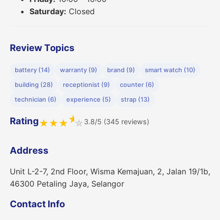
Saturday:
Closed
Review Topics
battery (14)
warranty (9)
brand (9)
smart watch (10)
building (28)
receptionist (9)
counter (6)
technician (6)
experience (5)
strap (13)
★
Rating
3.8/5 (345 reviews)
★
★
★
☆
Address
Unit L-2-7, 2nd Floor, Wisma Kemajuan, 2, Jalan 19/1b,
46300 Petaling Jaya, Selangor
Contact Info