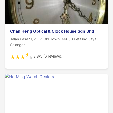
Chan Heng Optical & Clock House Sdn Bhd
Jalan Pasar 1/21, Pj Old Town, 46000 Petaling Jaya,
Selangor
★
3.8/5 (6 reviews)
★
★
★
☆