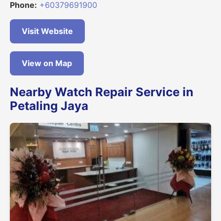
Phone:
+60379691900
Visit Website
View on Map
Nearby Watch Repair Service in
Petaling Jaya