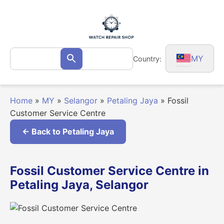
Skip
to
content
Search
MY
Country:
Search
for:
Home
»
MY
»
Selangor
»
Petaling Jaya
»
Fossil
Customer Service Centre
← Back to Petaling Jaya
Fossil Customer Service Centre in
Petaling Jaya, Selangor