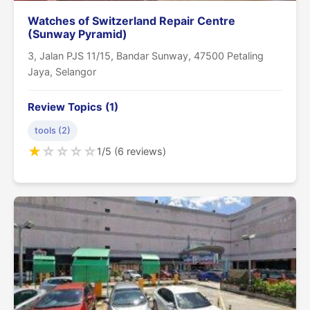
Watches of Switzerland Repair Centre
(Sunway Pyramid)
3, Jalan PJS 11/15, Bandar Sunway, 47500 Petaling
Jaya, Selangor
Review Topics (1)
tools (2)
★
☆
☆
☆
☆
1/5 (6 reviews)