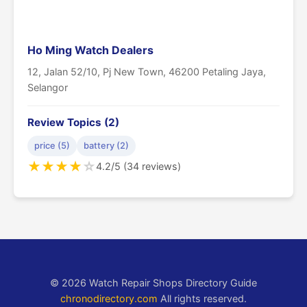
Ho Ming Watch Dealers
12, Jalan 52/10, Pj New Town, 46200 Petaling Jaya,
Selangor
Review Topics (2)
price (5)
battery (2)
★
★
★
★
☆
4.2/5 (34 reviews)
© 2026 Watch Repair Shops Directory Guide
chronodirectory.com
All rights reserved.