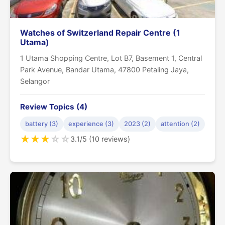
Watches of Switzerland Repair Centre (1
Utama)
1 Utama Shopping Centre, Lot B7, Basement 1, Central
Park Avenue, Bandar Utama, 47800 Petaling Jaya,
Selangor
Review Topics (4)
battery (3)
experience (3)
2023 (2)
attention (2)
★
★
★
☆
☆
3.1/5 (10 reviews)