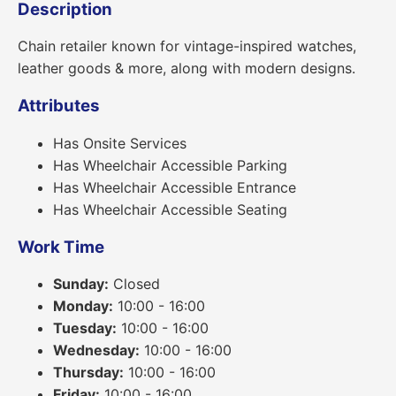
Description
Chain retailer known for vintage-inspired watches,
leather goods & more, along with modern designs.
Attributes
Has Onsite Services
Has Wheelchair Accessible Parking
Has Wheelchair Accessible Entrance
Has Wheelchair Accessible Seating
Work Time
Sunday:
Closed
Monday:
10:00 - 16:00
Tuesday:
10:00 - 16:00
Wednesday:
10:00 - 16:00
Thursday:
10:00 - 16:00
Friday:
10:00 - 16:00