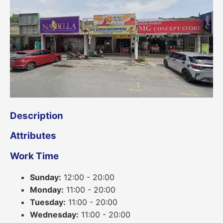
Description
Attributes
Work Time
Sunday:
12:00 - 20:00
Monday:
11:00 - 20:00
Tuesday:
11:00 - 20:00
Wednesday:
11:00 - 20:00