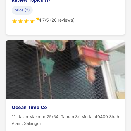
Review Topics (1)
price (2)
★
4.7/5 (20 reviews)
★
★
★
★
Ocean Time Co
11, Jalan Makmur 25/64, Taman Sri Muda, 40400 Shah
Alam, Selangor