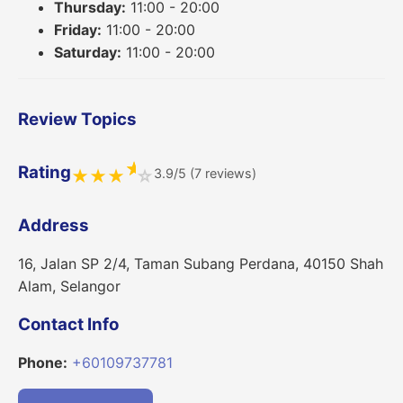
Thursday:
11:00 - 20:00
Friday:
11:00 - 20:00
Saturday:
11:00 - 20:00
Review Topics
★
Rating
3.9/5 (7 reviews)
★
★
★
☆
Address
16, Jalan SP 2/4, Taman Subang Perdana, 40150 Shah
Alam, Selangor
Contact Info
Phone:
+60109737781