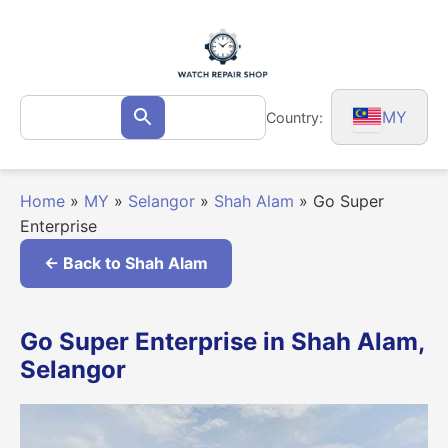
Skip
to
content
Search
MY
Country:
Search
for:
Home
»
MY
»
Selangor
»
Shah Alam
»
Go Super
Enterprise
← Back to Shah Alam
Go Super Enterprise in Shah Alam,
Selangor