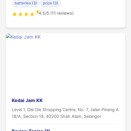
batteries (3)
price (3)
★
4.5/5 (11 reviews)
★
★
★
★
Kedai Jam KK
Level 1, Ole Ole Shopping Centre, No. 7, Jalan Pinang A
18/A, Section 18, 40200 Shah Alam, Selangor