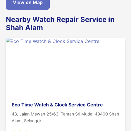
View on Map
Nearby Watch Repair Service in
Shah Alam
Eco Time Watch & Clock Service Centre
43, Jalan Mewah 25/63, Taman Sri Muda, 40400 Shah
Alam, Selangor