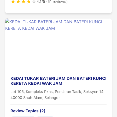
★
★
★
★
☆
4.1/5 (51 reviews)
KEDAI TUKAR BATERI JAM DAN BATERI KUNCI
KERETA KEDAI WAK JAM
Lot 106, Kompleks Pkns, Persiaran Tasik, Seksyen 14,
40000 Shah Alam, Selangor
Review Topics (2)