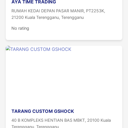
AYA TIME TRADING
RUMAH KEDAI DEPAN PASAR MANIR, PT2253K,
21200 Kuala Terengganu, Terengganu
No rating
TARANG CUSTOM GSHOCK
40 B KOMPLEKS HENTIAN BAS MBKT, 20100 Kuala
Terengganu, Terengganu