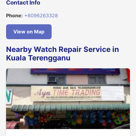
Contact Info
Phone:
+6096263328
View on Map
Nearby Watch Repair Service in
Kuala Terengganu