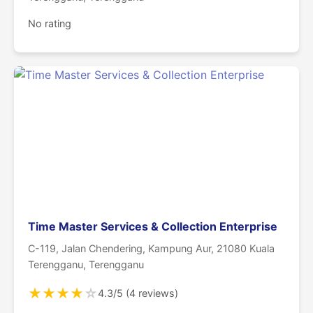
No rating
Time Master Services & Collection Enterprise
C-119, Jalan Chendering, Kampung Aur, 21080 Kuala
Terengganu, Terengganu
★
★
★
★
☆
4.3/5 (4 reviews)