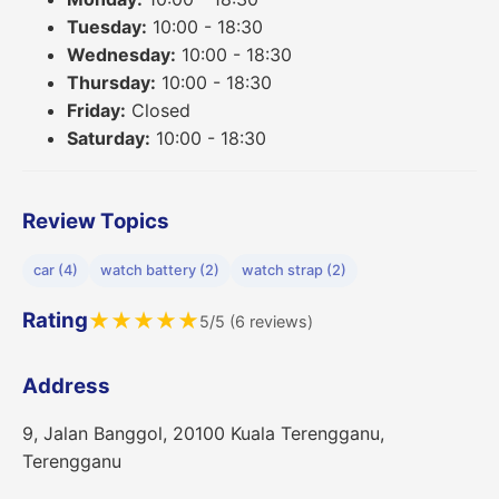
Tuesday:
10:00 - 18:30
Wednesday:
10:00 - 18:30
Thursday:
10:00 - 18:30
Friday:
Closed
Saturday:
10:00 - 18:30
Review Topics
car (4)
watch battery (2)
watch strap (2)
Rating
★
★
★
★
★
5/5 (6 reviews)
Address
9, Jalan Banggol, 20100 Kuala Terengganu,
Terengganu