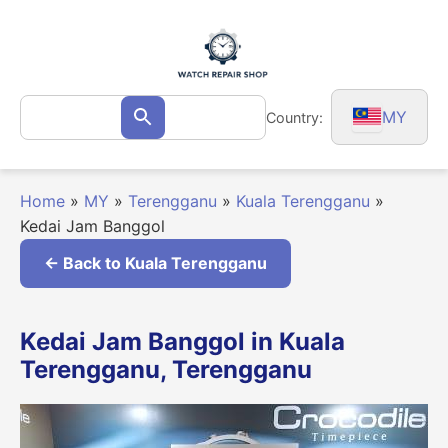
Skip
to
content
Search
MY
Country:
Search
for:
Home
»
MY
»
Terengganu
»
Kuala Terengganu
»
Kedai Jam Banggol
← Back to Kuala Terengganu
Kedai Jam Banggol in Kuala
Terengganu, Terengganu