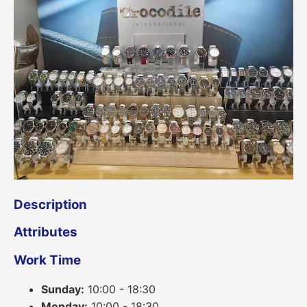
Description
Attributes
Work Time
Sunday:
10:00 - 18:30
Monday:
10:00 - 18:30