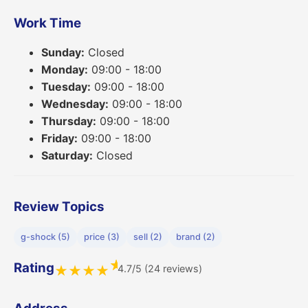
Work Time
Sunday:
Closed
Monday:
09:00 - 18:00
Tuesday:
09:00 - 18:00
Wednesday:
09:00 - 18:00
Thursday:
09:00 - 18:00
Friday:
09:00 - 18:00
Saturday:
Closed
Review Topics
g-shock (5)
price (3)
sell (2)
brand (2)
★
Rating
4.7/5 (24 reviews)
★
★
★
★