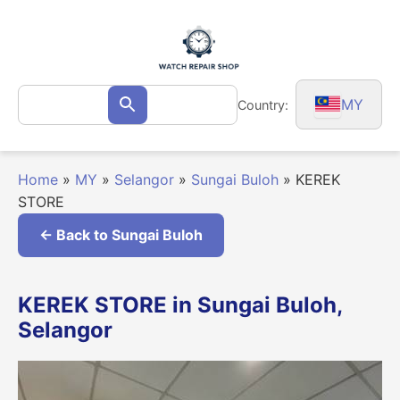
Skip
to
content
Search
MY
Country:
Search
for:
Home
»
MY
»
Selangor
»
Sungai Buloh
»
KEREK
STORE
← Back to Sungai Buloh
KEREK STORE in Sungai Buloh,
Selangor