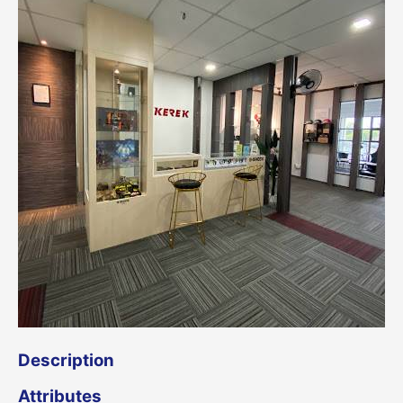
Description
Attributes