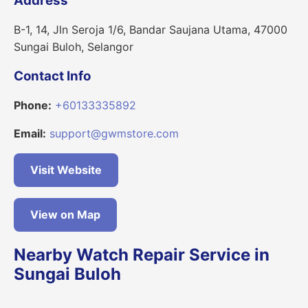
Address
B-1, 14, Jln Seroja 1/6, Bandar Saujana Utama, 47000
Sungai Buloh, Selangor
Contact Info
Phone:
+60133335892
Email:
support@gwmstore.com
Visit Website
View on Map
Nearby Watch Repair Service in
Sungai Buloh