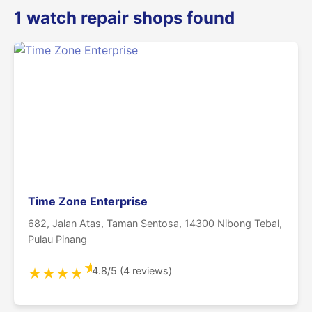
1 watch repair shops found
Time Zone Enterprise
682, Jalan Atas, Taman Sentosa, 14300 Nibong Tebal,
Pulau Pinang
★
4.8/5 (4 reviews)
★
★
★
★