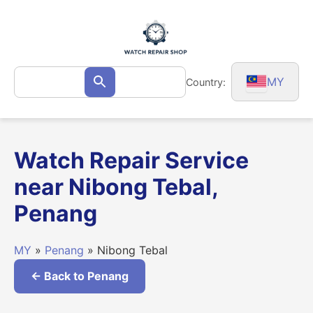
Skip
to
content
Search
MY
Country:
Search
for:
Watch Repair Service
near Nibong Tebal,
Penang
MY
»
Penang
» Nibong Tebal
← Back to Penang