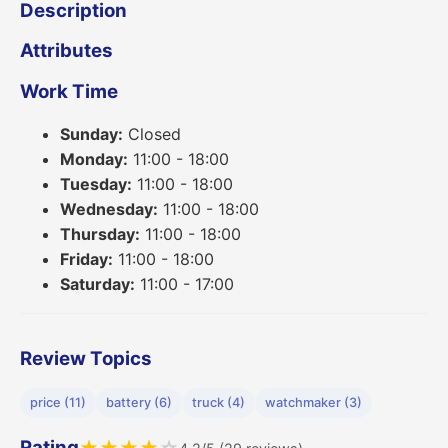
Description
Attributes
Work Time
Sunday:
Closed
Monday:
11:00 - 18:00
Tuesday:
11:00 - 18:00
Wednesday:
11:00 - 18:00
Thursday:
11:00 - 18:00
Friday:
11:00 - 18:00
Saturday:
11:00 - 17:00
Review Topics
price (11)
battery (6)
truck (4)
watchmaker (3)
Rating