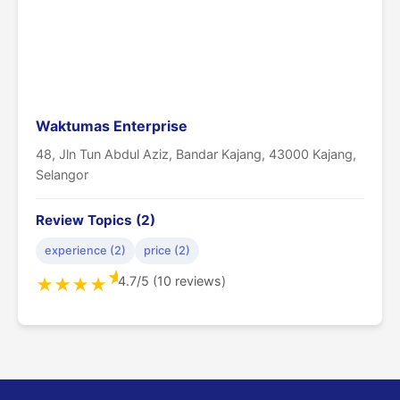
Waktumas Enterprise
48, Jln Tun Abdul Aziz, Bandar Kajang, 43000 Kajang,
Selangor
Review Topics (2)
experience (2)
price (2)
★
4.7/5 (10 reviews)
★
★
★
★