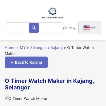
Skip
to
content
Search
MY
Country:
Search
for:
Home
»
MY
»
Selangor
»
Kajang
»
O Timer Watch
Maker
← Back to Kajang
O Timer Watch Maker in Kajang,
Selangor