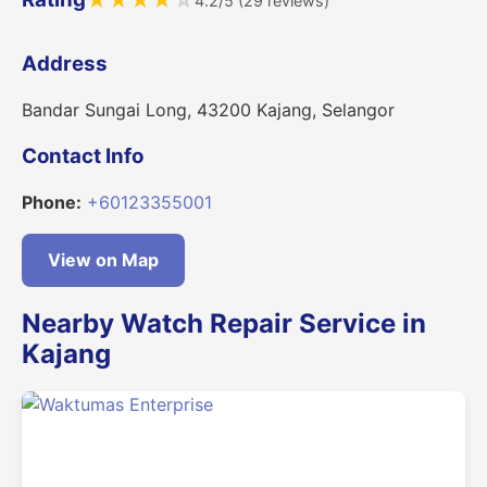
★
★
★
★
☆
4.2/5 (29 reviews)
Address
Bandar Sungai Long, 43200 Kajang, Selangor
Contact Info
Phone:
+60123355001
View on Map
Nearby Watch Repair Service in
Kajang