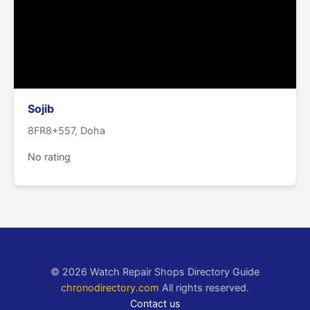
Sojib
8FR8+557, Doha
No rating
© 2026 Watch Repair Shops Directory Guide
chronodirectory.com
All rights reserved.
Contact us