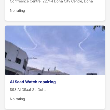
Confreence Centre, 22744 Doha City Centre, Doha
No rating
Al Saad Watch repairing
893 Al Difaaf St, Doha
No rating