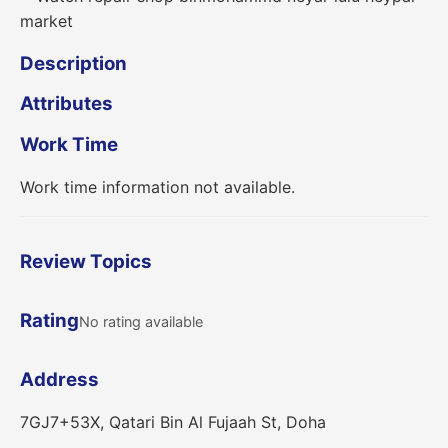
Description
Attributes
Work Time
Work time information not available.
Review Topics
Rating
No rating available
Address
7GJ7+53X, Qatari Bin Al Fujaah St, Doha