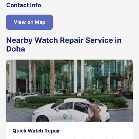
Contact Info
View on Map
Nearby Watch Repair Service in
Doha
Quick Watch Repair