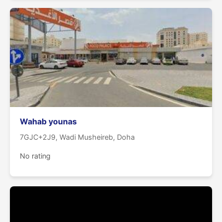
Wahab younas
7GJC+2J9, Wadi Musheireb, Doha
No rating