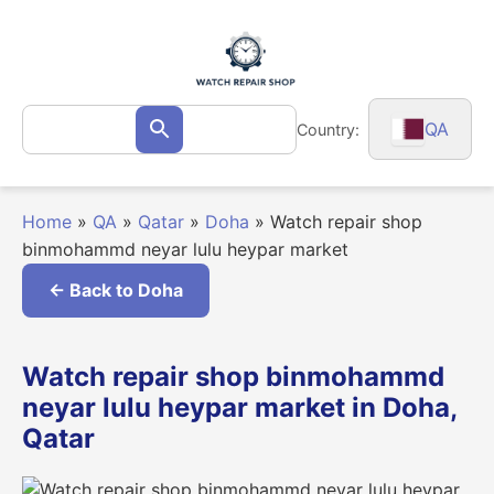
Skip
to
content
Search
QA
Country:
Search
for:
Home
»
QA
»
Qatar
»
Doha
»
Watch repair shop
binmohammd neyar lulu heypar market
← Back to Doha
Watch repair shop binmohammd
neyar lulu heypar market in Doha,
Qatar