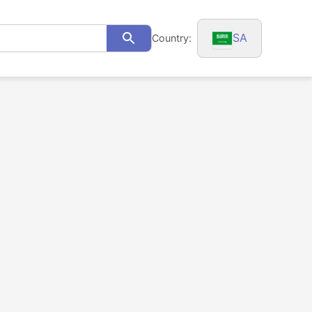
SA
Country:
Search