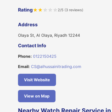
Rating
★
★
☆
☆
☆
2/5 (3 reviews)
Address
Olaya St, Al Olaya, Riyadh 12244
Contact Info
Phone:
0122150425
Email:
CS@alhussainitrading.com
Visit Website
View on Map
Nearby Watch Repair Service in