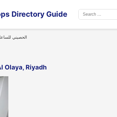
Search
ps Directory Guide
for:
(مركز الصيانة)
ساعات (مركز الصيانة) in Al Olaya, Riyadh