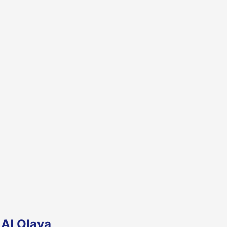
 Al Olaya