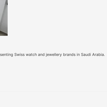
senting Swiss watch and jewellery brands in Saudi Arabia.