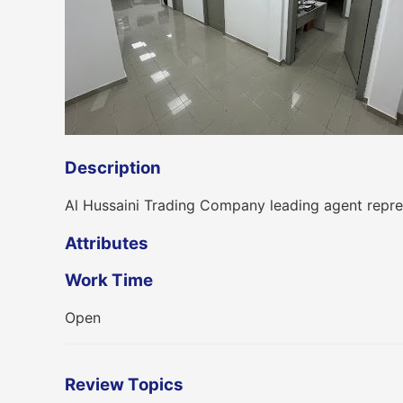
Description
Al Hussaini Trading Company leading agent repre
Attributes
Work Time
Open
Review Topics