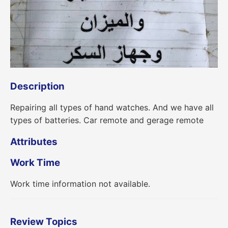
Description
Repairing all types of hand watches. And we have all
types of batteries. Car remote and gerage remote
Attributes
Work Time
Work time information not available.
Review Topics