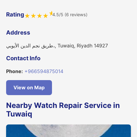
★
Rating
4.5/5 (6 reviews)
★
★
★
★
Address
طريق نجم الدين الأيوبي،, Tuwaiq, Riyadh 14927
Contact Info
Phone:
+966594875014
View on Map
Nearby Watch Repair Service in
Tuwaiq