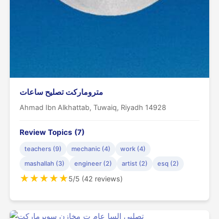
متروماركت تصليح ساعات
Ahmad Ibn Alkhattab, Tuwaiq, Riyadh 14928
Review Topics (7)
teachers (9)
mechanic (4)
work (4)
mashallah (3)
engineer (2)
artist (2)
esq (2)
★
★
★
★
★
5/5 (42 reviews)