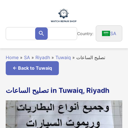
Skip
to
content
Search
SA
Country:
Search
for:
Home
»
SA
»
Riyadh
»
Tuwaiq
»
تصليح الساعات
← Back to Tuwaiq
تصليح الساعات in Tuwaiq, Riyadh