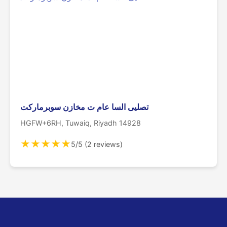
تصليى السا عام ت مخازن سوبرماركت
HGFW+6RH, Tuwaiq, Riyadh 14928
★
★
★
★
★
5/5 (2 reviews)