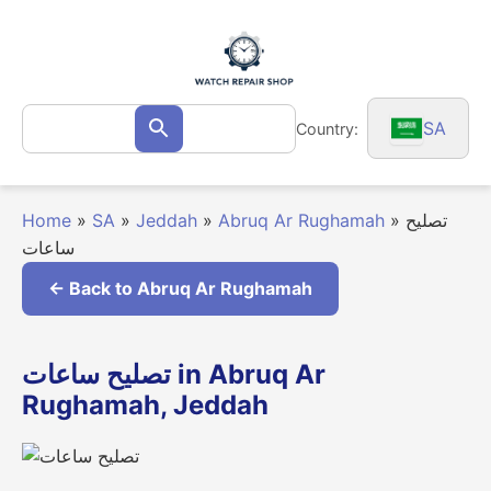
Skip
to
content
Search
SA
Country:
Search
for:
Home
»
SA
»
Jeddah
»
Abruq Ar Rughamah
»
تصليح
ساعات
← Back to Abruq Ar Rughamah
تصليح ساعات in Abruq Ar
Rughamah, Jeddah