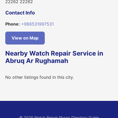
22262 22262
Contact Info
Phone:
+966531997531
View on Map
Nearby Watch Repair Service in
Abruq Ar Rughamah
No other listings found in this city.
© 2026 Watch Repair Shops Directory Guide