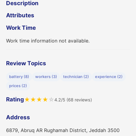
Description
Attributes
Work Time
Work time information not available.
Review Topics
battery (8)
workers (3)
technician (2)
experience (2)
prices (2)
Rating
★
★
★
★
☆
4.2/5 (68 reviews)
Address
6879, Abruq AR Rughamah District, Jeddah 3500