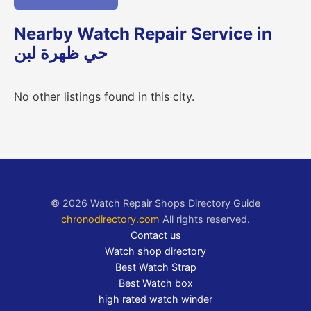
Nearby Watch Repair Service in
حي ظهرة لبن
No other listings found in this city.
© 2026 Watch Repair Shops Directory Guide
chronodirectory.com
All rights reserved.
Contact us
Watch shop directory
Best Watch Strap
Best Watch box
high rated watch winder