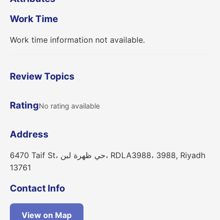
Work Time
Work time information not available.
Review Topics
Rating
No rating available
Address
6470 Taif St، حي ظهرة لبن، RDLA3988، 3988, Riyadh
13761
Contact Info
View on Map