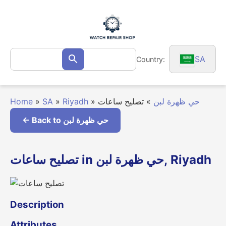
Skip
to
content
Search
SA
Country:
Search
for:
Home
»
SA
»
Riyadh
»
تصليح ساعات
»
حي ظهرة لبن
← Back to حي ظهرة لبن
تصليح ساعات in حي ظهرة لبن, Riyadh
Description
Attributes