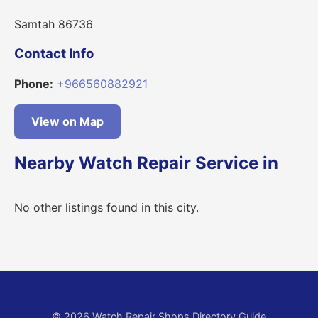
Samtah 86736
Contact Info
Phone:
+966560882921
View on Map
Nearby Watch Repair Service in
No other listings found in this city.
© 2026 Watch Repair Shops Directory Guide