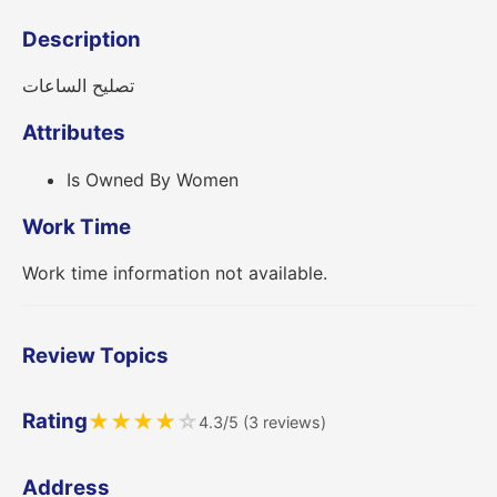
Description
تصليح الساعات
Attributes
Is Owned By Women
Work Time
Work time information not available.
Review Topics
Rating
★
★
★
★
☆
4.3/5 (3 reviews)
Address