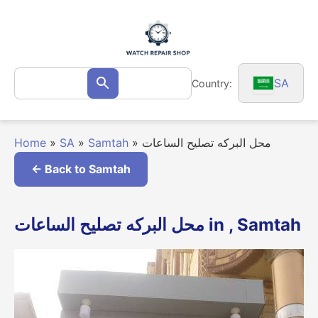
Skip
to
content
Search
SA
Country:
Search
for:
Home
»
SA
»
Samtah
»
محل البركه تصليح الساعات
← Back to Samtah
محل البركه تصليح الساعات in , Samtah