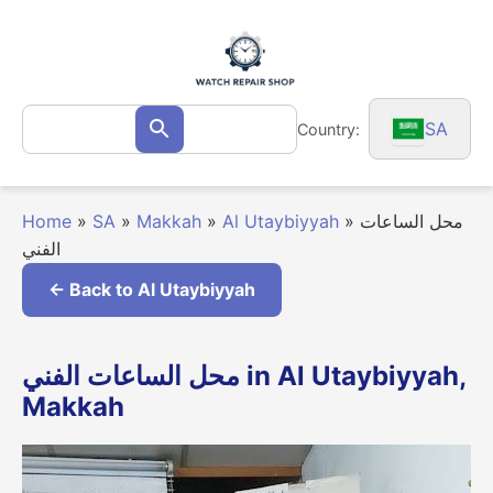
Skip
to
content
Search
SA
Country:
Search
for:
Home
»
SA
»
Makkah
»
Al Utaybiyyah
»
محل الساعات
الفني
← Back to Al Utaybiyyah
محل الساعات الفني in Al Utaybiyyah,
Makkah