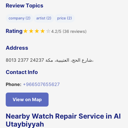
Review Topics
company (2)
artist (2)
price (2)
Rating
★
★
★
★
☆
4.2/5 (36 reviews)
Address
8013 شارع الحج، العتيبية، مكة 24237 2377،
Contact Info
Phone:
+966507655627
View on Map
Nearby Watch Repair Service in Al
Utaybiyyah