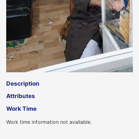
Description
Attributes
Work Time
Work time information not available.