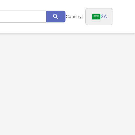
SA
Country:
Search