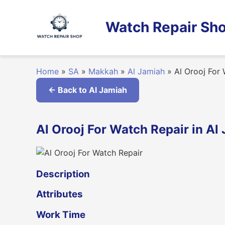
Skip
to
Watch Repair Sho
content
Home
»
SA
»
Makkah
»
Al Jamiah
»
Al Orooj For 
← Back to Al Jamiah
Al Orooj For Watch Repair in A
Description
Attributes
Work Time