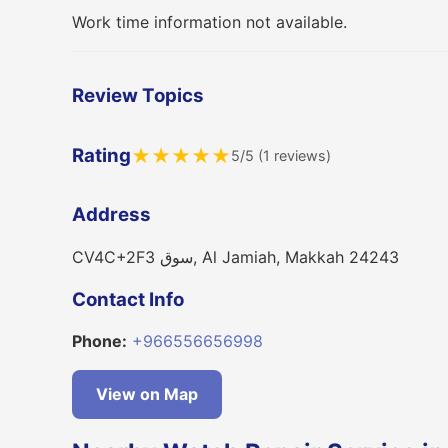
Work time information not available.
Review Topics
Rating
★
★
★
★
★
5/5 (1 reviews)
Address
CV4C+2F3 سوق, Al Jamiah, Makkah 24243
Contact Info
Phone:
+966556656998
View on Map