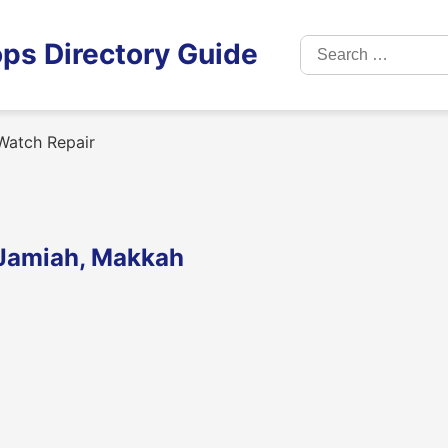
Search
ps Directory Guide
for:
Watch Repair
l Jamiah, Makkah