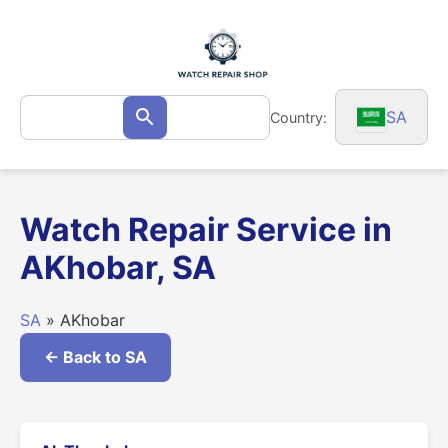
Skip
to
content
Search
SA
Country:
Search
for:
Watch Repair Service in
AKhobar, SA
SA
» AKhobar
← Back to SA