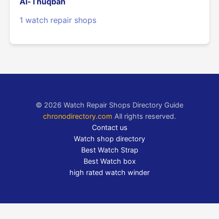
Al-Thuqbah
1 watch repair shops
© 2026 Watch Repair Shops Directory Guide
chronodirectory.com
All rights reserved.
Contact us
Watch shop directory
Best Watch Strap
Best Watch box
high rated watch winder