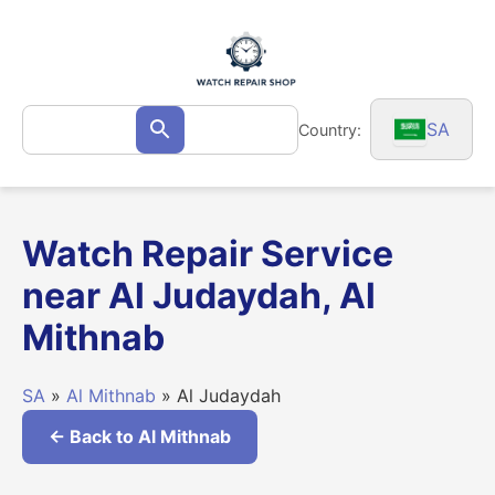
Skip
to
content
Search
SA
Country:
Search
for:
Watch Repair Service
near Al Judaydah, Al
Mithnab
SA
»
Al Mithnab
» Al Judaydah
← Back to Al Mithnab