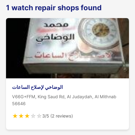
1 watch repair shops found
الوضاخي لإصلاح الساعات
V66G+FFM, King Saud Rd, Al Judaydah, Al Mithnab
56646
★
★
★
☆
☆
3/5 (2 reviews)