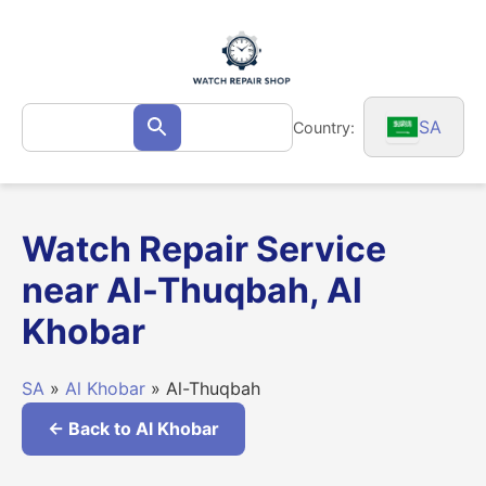
Skip
to
content
Search
SA
Country:
Search
for:
Watch Repair Service
near Al-Thuqbah, Al
Khobar
SA
»
Al Khobar
» Al-Thuqbah
← Back to Al Khobar