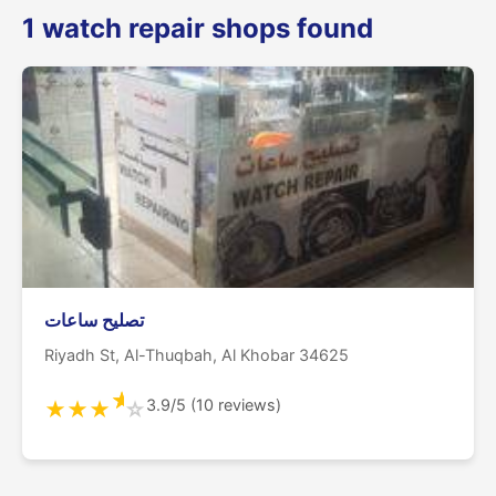
1 watch repair shops found
تصليح ساعات
Riyadh St, Al-Thuqbah, Al Khobar 34625
★
3.9/5 (10 reviews)
★
★
★
☆