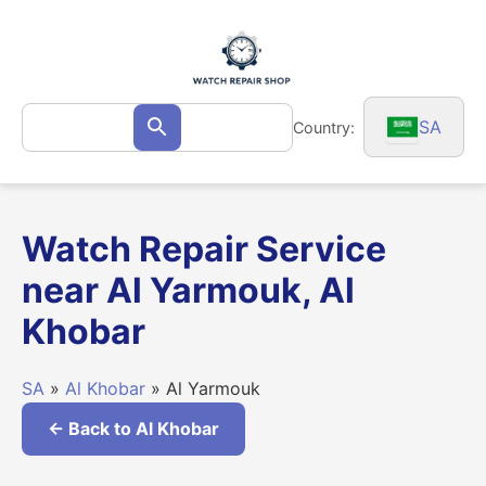
Skip
to
content
Search
SA
Country:
Search
for:
Watch Repair Service
near Al Yarmouk, Al
Khobar
SA
»
Al Khobar
» Al Yarmouk
← Back to Al Khobar