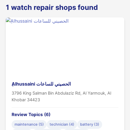
1 watch repair shops found
ِAlhussaini الحصيني للساعات
3796 King Salman Bin Abdulaziz Rd, Al Yarmouk, Al
Khobar 34423
Review Topics (6)
maintenance (5)
technician (4)
battery (3)