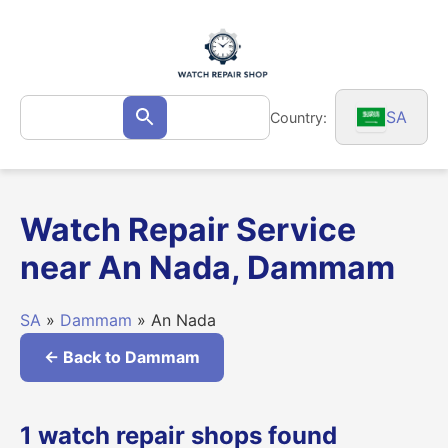
Skip
to
content
Search
SA
Country:
Search
for:
Watch Repair Service
near An Nada, Dammam
SA
»
Dammam
» An Nada
← Back to Dammam
1 watch repair shops found