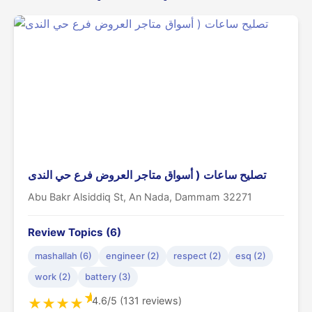
تصليح ساعات ( أسواق متاجر العروض فرع حي الندى
Abu Bakr Alsiddiq St, An Nada, Dammam 32271
Review Topics (6)
mashallah (6)
engineer (2)
respect (2)
esq (2)
work (2)
battery (3)
★
4.6/5 (131 reviews)
★
★
★
★