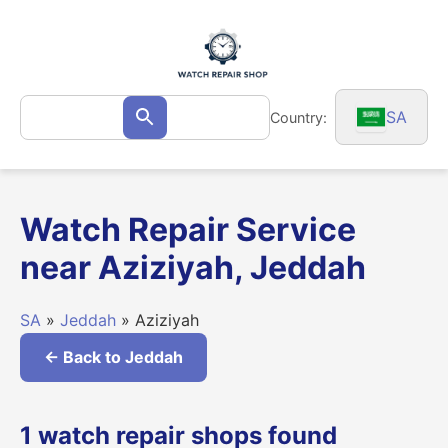
Skip
to
content
Search
SA
Country:
Search
for:
Watch Repair Service
near Aziziyah, Jeddah
SA
»
Jeddah
» Aziziyah
← Back to Jeddah
1 watch repair shops found