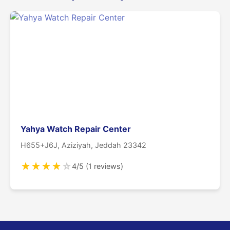
Yahya Watch Repair Center
H655+J6J, Aziziyah, Jeddah 23342
★
★
★
★
☆
4/5 (1 reviews)