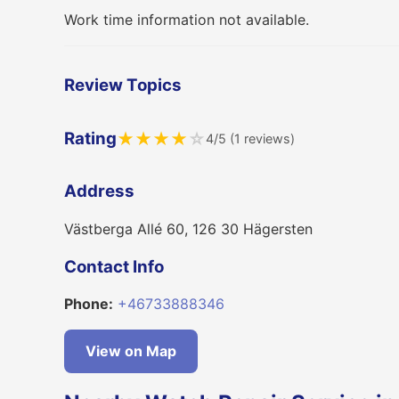
Work time information not available.
Review Topics
Rating
★
★
★
★
☆
4/5 (1 reviews)
Address
Västberga Allé 60, 126 30 Hägersten
Contact Info
Phone:
+46733888346
View on Map