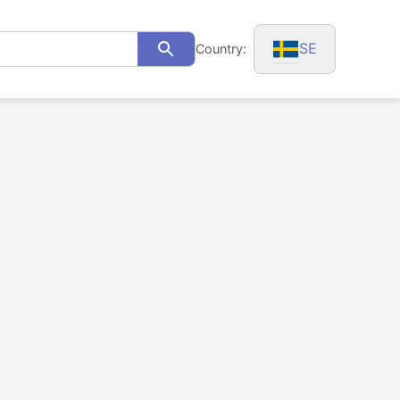
SE
Country:
Search