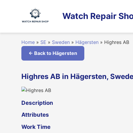
Skip
to
Watch Repair Sho
content
Home
»
SE
»
Sweden
»
Hägersten
»
Highres AB
← Back to Hägersten
Highres AB in Hägersten, Swed
Description
Attributes
Work Time