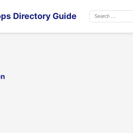
Search
ps Directory Guide
for:
en