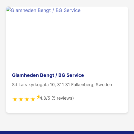
Glamheden Bengt / BG Service
S:t Lars kyrkogata 10, 311 31 Falkenberg, Sweden
★
4.8/5 (5 reviews)
★
★
★
★