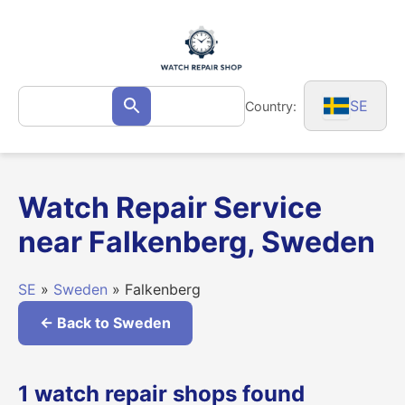
Skip
to
content
Search
SE
Country:
Search
for:
Watch Repair Service
near Falkenberg, Sweden
SE
»
Sweden
» Falkenberg
← Back to Sweden
1 watch repair shops found