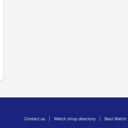
|
|
Contact us
Watch shop directory
Best Watch 