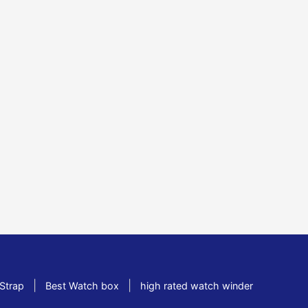
|
|
Strap
Best Watch box
high rated watch winder