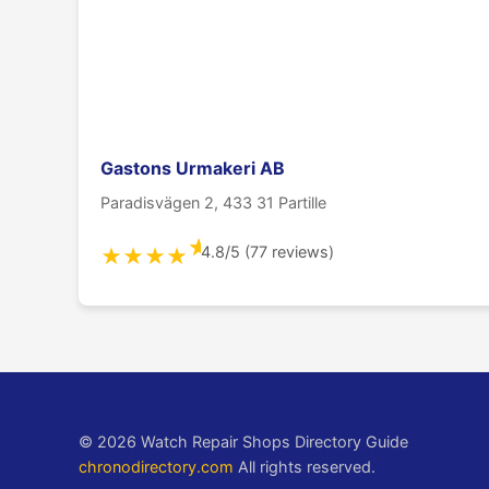
Gastons Urmakeri AB
Paradisvägen 2, 433 31 Partille
★
4.8/5 (77 reviews)
★
★
★
★
© 2026 Watch Repair Shops Directory Guide
chronodirectory.com
All rights reserved.