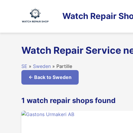
Skip
to
Watch Repair Sho
content
Watch Repair Service ne
SE
»
Sweden
» Partille
← Back to Sweden
1 watch repair shops found