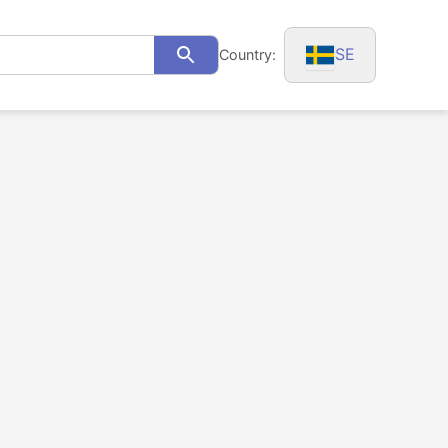
SE
Country:
Search