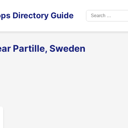
Search
ps Directory Guide
for:
ar Partille, Sweden