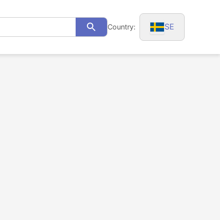
SE
Country:
Search