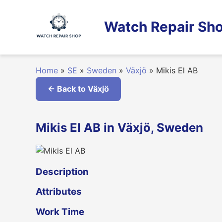
Skip
to
Watch Repair Sho
content
Home
»
SE
»
Sweden
»
Växjö
»
Mikis El AB
← Back to Växjö
Mikis El AB in Växjö, Sweden
Description
Attributes
Work Time