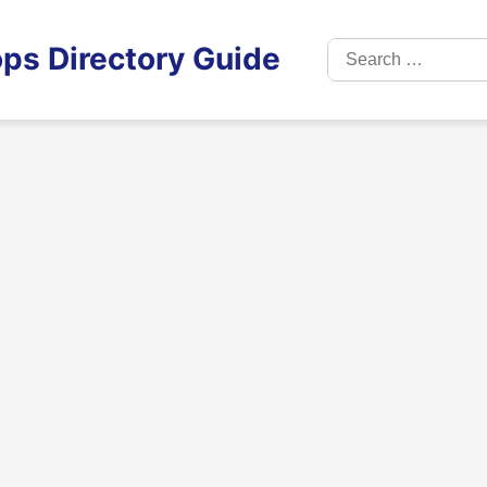
Search
ps Directory Guide
for: