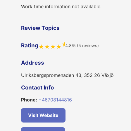
Work time information not available.
Review Topics
★
Rating
4.8/5 (5 reviews)
★
★
★
★
Address
Ulriksbergspromenaden 43, 352 26 Växjö
Contact Info
Phone:
+46708144816
Visit Website