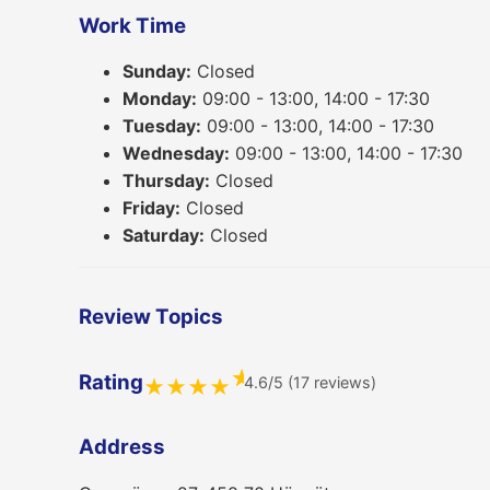
Work Time
Sunday:
Closed
Monday:
09:00 - 13:00, 14:00 - 17:30
Tuesday:
09:00 - 13:00, 14:00 - 17:30
Wednesday:
09:00 - 13:00, 14:00 - 17:30
Thursday:
Closed
Friday:
Closed
Saturday:
Closed
Review Topics
★
Rating
4.6/5 (17 reviews)
★
★
★
★
Address