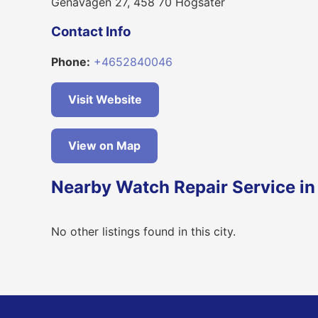
Genavägen 27, 458 70 Högsäter
Contact Info
Phone:
+4652840046
Visit Website
View on Map
Nearby Watch Repair Service in
No other listings found in this city.