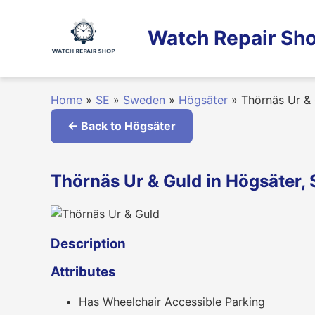
Skip
to
Watch Repair Sho
content
Home
»
SE
»
Sweden
»
Högsäter
»
Thörnäs Ur &
← Back to Högsäter
Thörnäs Ur & Guld in Högsäter,
Description
Attributes
Has Wheelchair Accessible Parking