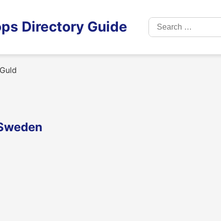
Search
ps Directory Guide
for:
 Guld
 Sweden