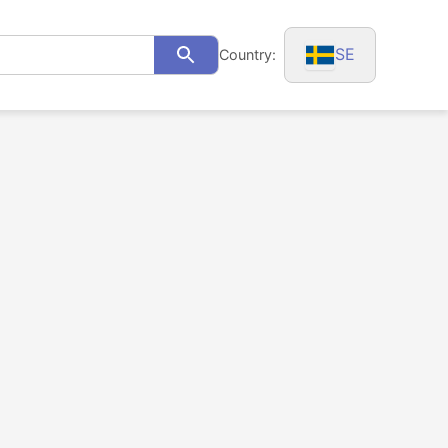
SE
Country:
Search