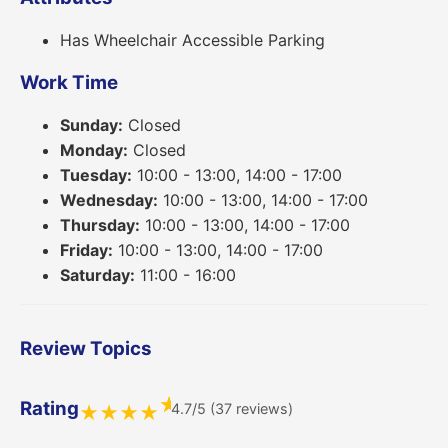
Has Wheelchair Accessible Parking
Work Time
Sunday:
Closed
Monday:
Closed
Tuesday:
10:00 - 13:00, 14:00 - 17:00
Wednesday:
10:00 - 13:00, 14:00 - 17:00
Thursday:
10:00 - 13:00, 14:00 - 17:00
Friday:
10:00 - 13:00, 14:00 - 17:00
Saturday:
11:00 - 16:00
Review Topics
★
Rating
4.7/5 (37 reviews)
★
★
★
★