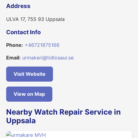
Address
ULVA 17, 755 93 Uppsala
Contact Info
Phone:
+46721875166
Email:
urmakeri@tidlosaur.se
Visit Website
View on Map
Nearby Watch Repair Service in
Uppsala