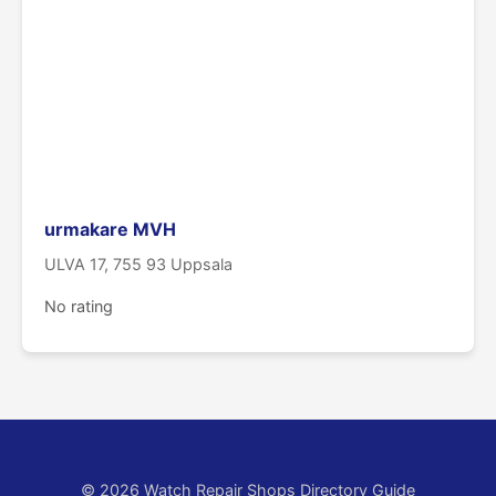
urmakare MVH
ULVA 17, 755 93 Uppsala
No rating
© 2026 Watch Repair Shops Directory Guide