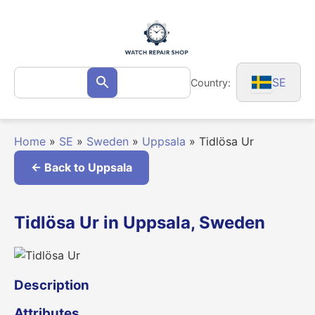
Skip
to
content
Search
SE
Country:
Search
for:
Home
»
SE
»
Sweden
»
Uppsala
»
Tidlösa Ur
← Back to Uppsala
Tidlösa Ur in Uppsala, Sweden
Description
Attributes