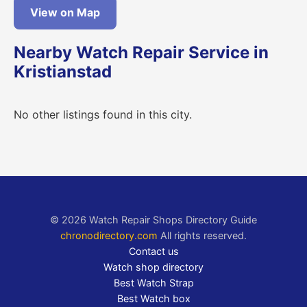
View on Map
Nearby Watch Repair Service in
Kristianstad
No other listings found in this city.
© 2026 Watch Repair Shops Directory Guide
chronodirectory.com
All rights reserved.
Contact us
Watch shop directory
Best Watch Strap
Best Watch box