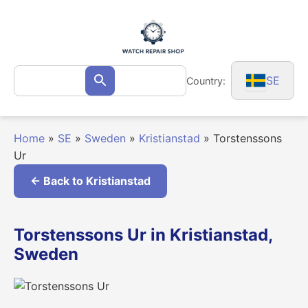
Skip
to
content
Search
SE
Country:
Search
for:
Home
»
SE
»
Sweden
»
Kristianstad
»
Torstenssons
Ur
← Back to Kristianstad
Torstenssons Ur in Kristianstad,
Sweden