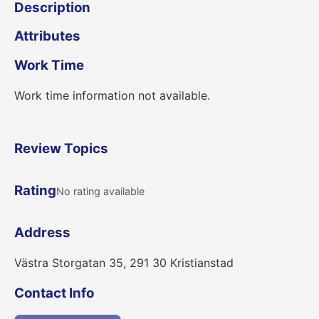
Description
Attributes
Work Time
Work time information not available.
Review Topics
Rating
No rating available
Address
Västra Storgatan 35, 291 30 Kristianstad
Contact Info