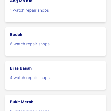
Ang Mo Kio
1 watch repair shops
Bedok
6 watch repair shops
Bras Basah
4 watch repair shops
Bukit Merah