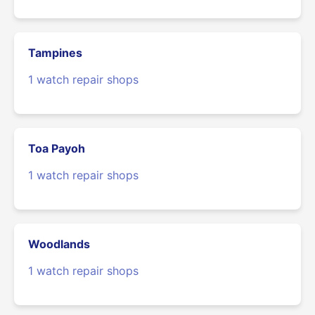
Tampines
1 watch repair shops
Toa Payoh
1 watch repair shops
Woodlands
1 watch repair shops