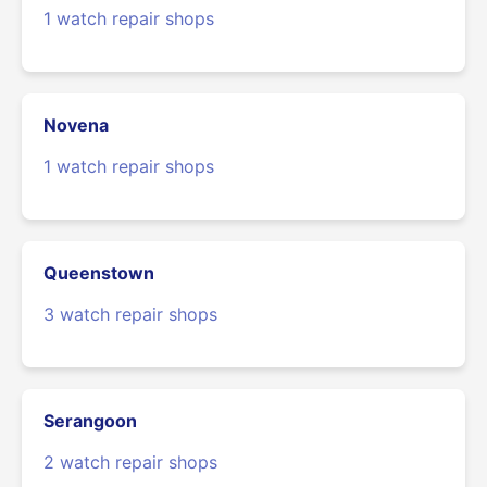
1 watch repair shops
Novena
1 watch repair shops
Queenstown
3 watch repair shops
Serangoon
2 watch repair shops