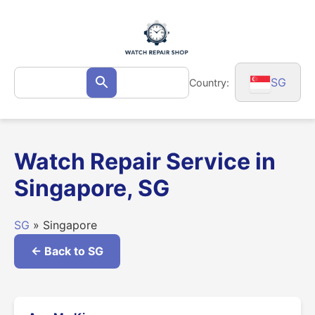
Skip
to
content
Search
SG
Country:
Search
for:
Watch Repair Service in
Singapore, SG
SG
» Singapore
← Back to SG