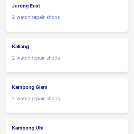
Jurong East
2 watch repair shops
Kallang
2 watch repair shops
Kampong Glam
2 watch repair shops
Kampong Ubi