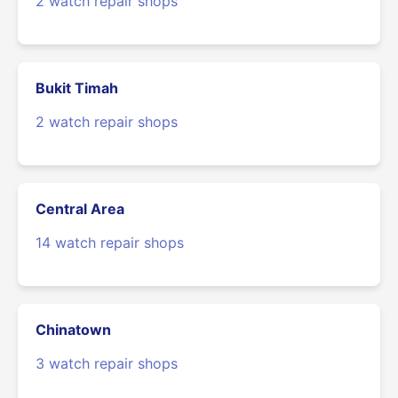
2 watch repair shops
Bukit Timah
2 watch repair shops
Central Area
14 watch repair shops
Chinatown
3 watch repair shops