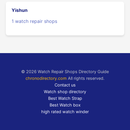
Yishun
1 watch repair shops
© 2026 Watch Repair Shops Directory Guide
chronodirectory.com
All rights reserved.
Contact us
Watch shop directory
Best Watch Strap
Best Watch box
high rated watch winder