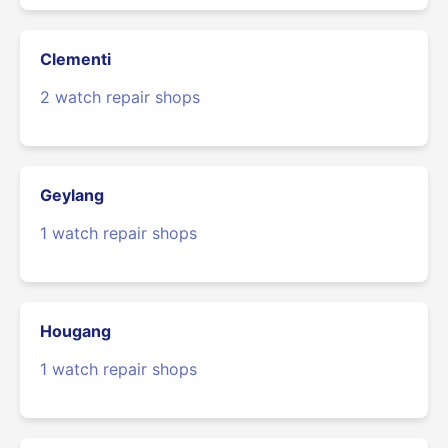
Clementi
2 watch repair shops
Geylang
1 watch repair shops
Hougang
1 watch repair shops