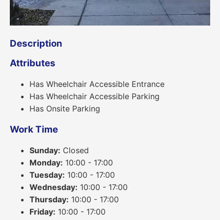
Description
Attributes
Has Wheelchair Accessible Entrance
Has Wheelchair Accessible Parking
Has Onsite Parking
Work Time
Sunday:
Closed
Monday:
10:00 - 17:00
Tuesday:
10:00 - 17:00
Wednesday:
10:00 - 17:00
Thursday:
10:00 - 17:00
Friday:
10:00 - 17:00