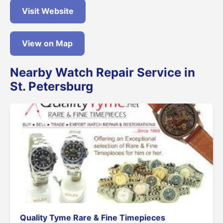
Visit Website
View on Map
Nearby Watch Repair Service in
St. Petersburg
Quality Tyme Rare & Fine Timepieces