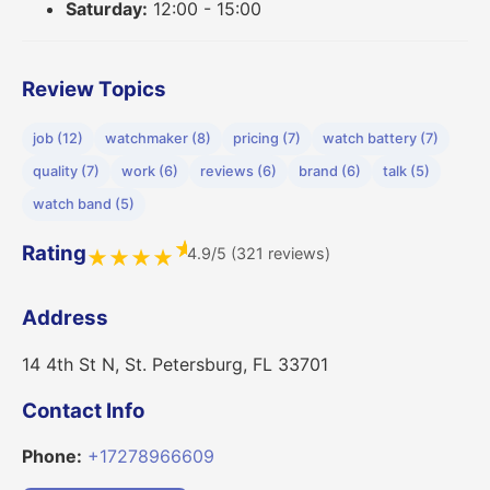
Saturday:
12:00 - 15:00
Review Topics
job (12)
watchmaker (8)
pricing (7)
watch battery (7)
quality (7)
work (6)
reviews (6)
brand (6)
talk (5)
watch band (5)
★
Rating
4.9/5 (321 reviews)
★
★
★
★
Address
14 4th St N, St. Petersburg, FL 33701
Contact Info
Phone:
+17278966609