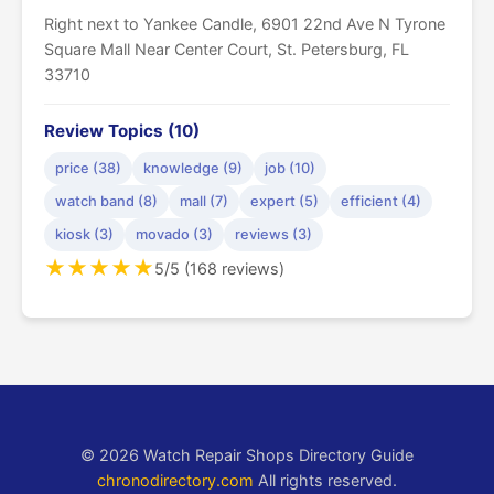
Right next to Yankee Candle, 6901 22nd Ave N Tyrone
Square Mall Near Center Court, St. Petersburg, FL
33710
Review Topics (10)
price (38)
knowledge (9)
job (10)
watch band (8)
mall (7)
expert (5)
efficient (4)
kiosk (3)
movado (3)
reviews (3)
★
★
★
★
★
5/5 (168 reviews)
© 2026 Watch Repair Shops Directory Guide
chronodirectory.com
All rights reserved.