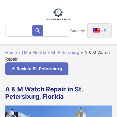
Skip
to
content
Search
US
Country:
Search
for:
Home
»
US
»
Florida
»
St. Petersburg
»
A & M Watch
Repair
← Back to St. Petersburg
A & M Watch Repair in St.
Petersburg, Florida