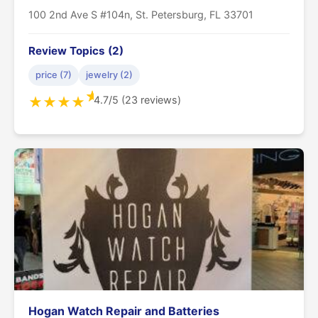
100 2nd Ave S #104n, St. Petersburg, FL 33701
Review Topics (2)
price (7)
jewelry (2)
★
4.7/5 (23 reviews)
★
★
★
★
Hogan Watch Repair and Batteries