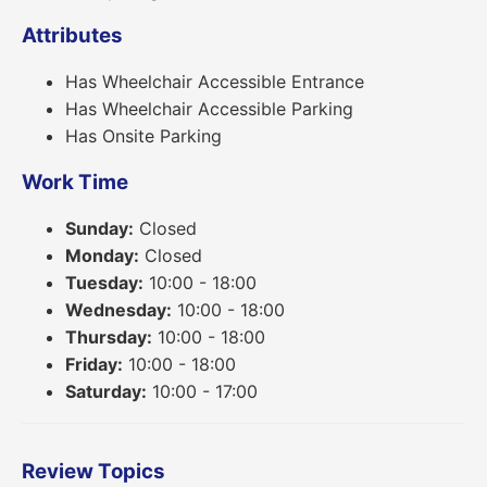
Attributes
Has Wheelchair Accessible Entrance
Has Wheelchair Accessible Parking
Has Onsite Parking
Work Time
Sunday:
Closed
Monday:
Closed
Tuesday:
10:00 - 18:00
Wednesday:
10:00 - 18:00
Thursday:
10:00 - 18:00
Friday:
10:00 - 18:00
Saturday:
10:00 - 17:00
Review Topics