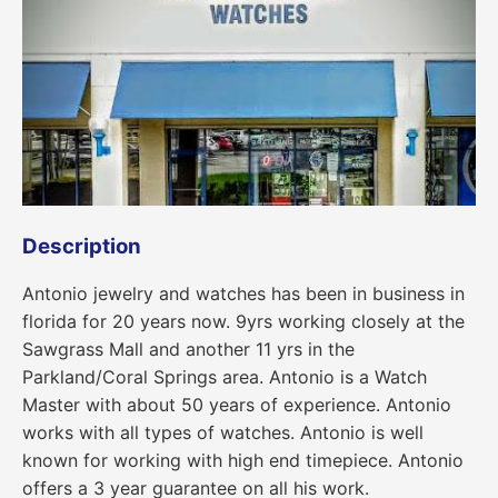
Description
Antonio jewelry and watches has been in business in
florida for 20 years now. 9yrs working closely at the
Sawgrass Mall and another 11 yrs in the
Parkland/Coral Springs area. Antonio is a Watch
Master with about 50 years of experience. Antonio
works with all types of watches. Antonio is well
known for working with high end timepiece. Antonio
offers a 3 year guarantee on all his work.