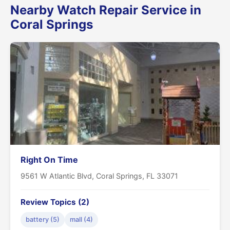
Nearby Watch Repair Service in
Coral Springs
Right On Time
9561 W Atlantic Blvd, Coral Springs, FL 33071
Review Topics (2)
battery (5)
mall (4)