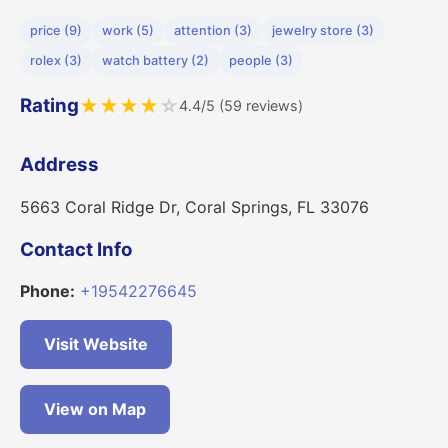
price (9)
work (5)
attention (3)
jewelry store (3)
rolex (3)
watch battery (2)
people (3)
Rating
★
★
★
★
☆
4.4/5 (59 reviews)
Address
5663 Coral Ridge Dr, Coral Springs, FL 33076
Contact Info
Phone:
+19542276645
Visit Website
View on Map