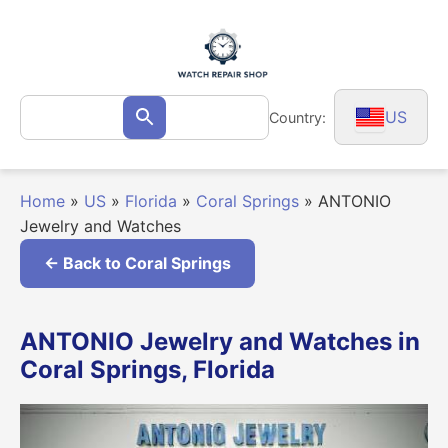
Skip
to
content
Search
US
Country:
Search
for:
Home
»
US
»
Florida
»
Coral Springs
»
ANTONIO
Jewelry and Watches
← Back to Coral Springs
ANTONIO Jewelry and Watches in
Coral Springs, Florida