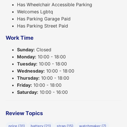
Has Wheelchair Accessible Parking
Welcomes Lgbtq
Has Parking Garage Paid
Has Parking Street Paid
Work Time
Sunday:
Closed
Monday:
10:00 - 18:00
Tuesday:
10:00 - 18:00
Wednesday:
10:00 - 18:00
Thursday:
10:00 - 18:00
Friday:
10:00 - 18:00
Saturday:
10:00 - 16:00
Review Topics
price (31)
battery (21)
strap (15)
watchmaker (7)