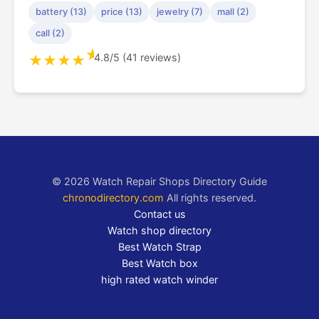
battery (13)
price (13)
jewelry (7)
mall (2)
call (2)
★
4.8/5 (41 reviews)
★
★
★
★
© 2026 Watch Repair Shops Directory Guide
chronodirectory.com
All rights reserved.
Contact us
Watch shop directory
Best Watch Strap
Best Watch box
high rated watch winder