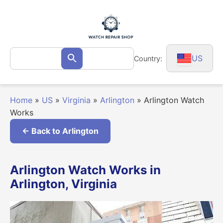
Skip
to
content
Search
US
Country:
Search
for:
Home
»
US
»
Virginia
»
Arlington
»
Arlington Watch
Works
← Back to Arlington
Arlington Watch Works in
Arlington, Virginia