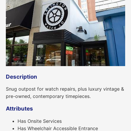
Description
Snug outpost for watch repairs, plus luxury vintage &
pre-owned, contemporary timepieces.
Attributes
Has Onsite Services
Has Wheelchair Accessible Entrance