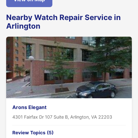
Nearby Watch Repair Service in
Arlington
Arons Elegant
4301 Fairfax Dr 107 Suite B, Arlington, VA 22203
Review Topics (5)