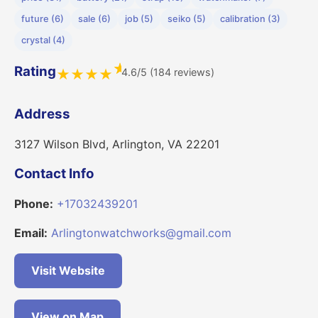
future (6)
sale (6)
job (5)
seiko (5)
calibration (3)
crystal (4)
★
Rating
4.6/5 (184 reviews)
★
★
★
★
Address
3127 Wilson Blvd, Arlington, VA 22201
Contact Info
Phone:
+17032439201
Email:
Arlingtonwatchworks@gmail.com
Visit Website
View on Map