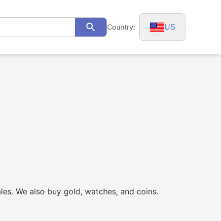
US
Country:
Search
ales. We also buy gold, watches, and coins.