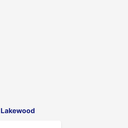
n Lakewood