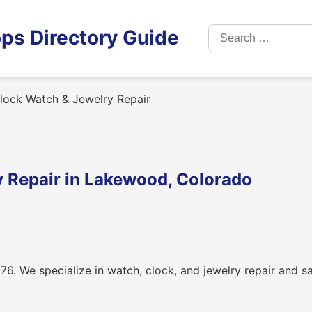
Search
ps Directory Guide
for:
lock Watch & Jewelry Repair
 Repair in Lakewood, Colorado
76. We specialize in watch, clock, and jewelry repair and s