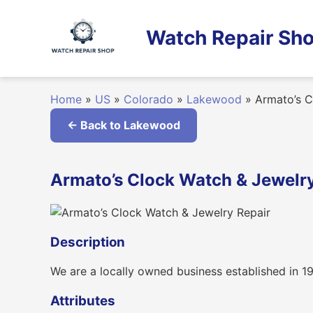
Skip
to
Watch Repair Sho
content
Home
»
US
»
Colorado
»
Lakewood
»
Armato’s C
← Back to Lakewood
Armato’s Clock Watch & Jewelry
Description
We are a locally owned business established in 19
Attributes