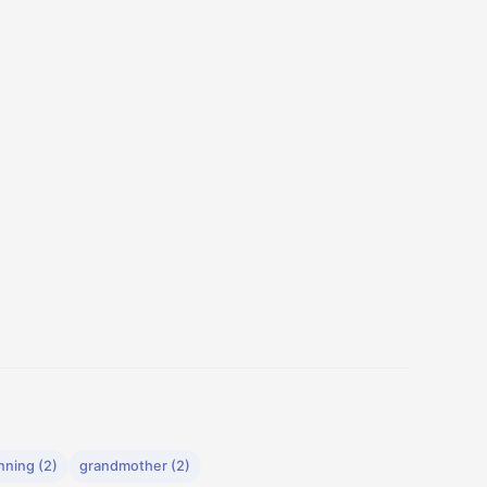
nning (2)
grandmother (2)