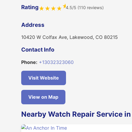
★
Rating
4.5/5 (110 reviews)
★
★
★
★
Address
10420 W Colfax Ave, Lakewood, CO 80215
Contact Info
Phone:
+13032323060
Visit Website
View on Map
Nearby Watch Repair Service i