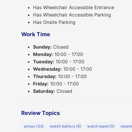
Has Wheelchair Accessible Entrance
Has Wheelchair Accessible Parking
Has Onsite Parking
Work Time
Sunday:
Closed
Monday:
10:00 - 17:00
Tuesday:
10:00 - 17:00
Wednesday:
10:00 - 17:00
Thursday:
10:00 - 17:00
Friday:
10:00 - 17:00
Saturday:
Closed
Review Topics
prices (33)
watch battery (6)
watch band (5)
cleani