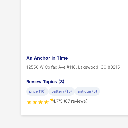
An Anchor In Time
12550 W Colfax Ave #118, Lakewood, CO 80215
Review Topics (3)
price (16)
battery (13)
antique (3)
★
4.7/5 (67 reviews)
★
★
★
★