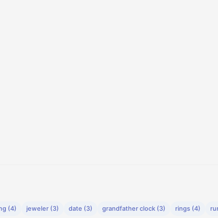
ng (4)
jeweler (3)
date (3)
grandfather clock (3)
rings (4)
ru