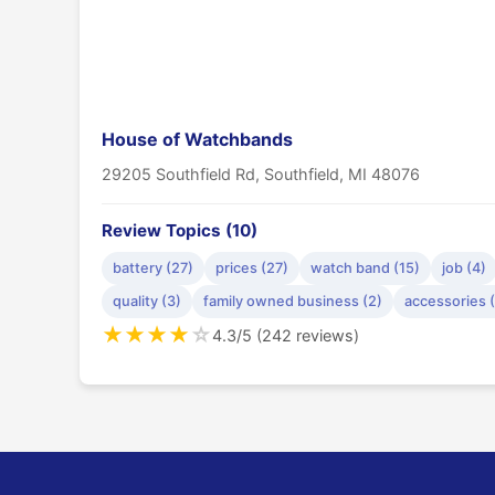
House of Watchbands
29205 Southfield Rd, Southfield, MI 48076
Review Topics (10)
battery (27)
prices (27)
watch band (15)
job (4)
quality (3)
family owned business (2)
accessories 
★
★
★
★
☆
4.3/5 (242 reviews)