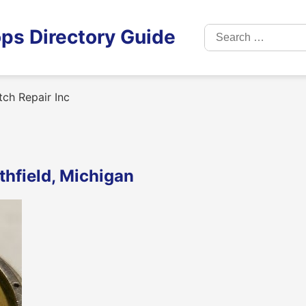
Search
ps Directory Guide
for:
tch Repair Inc
thfield, Michigan