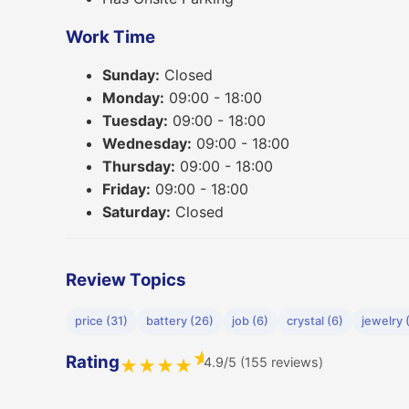
Work Time
Sunday:
Closed
Monday:
09:00 - 18:00
Tuesday:
09:00 - 18:00
Wednesday:
09:00 - 18:00
Thursday:
09:00 - 18:00
Friday:
09:00 - 18:00
Saturday:
Closed
Review Topics
price (31)
battery (26)
job (6)
crystal (6)
jewelry 
★
Rating
4.9/5 (155 reviews)
★
★
★
★