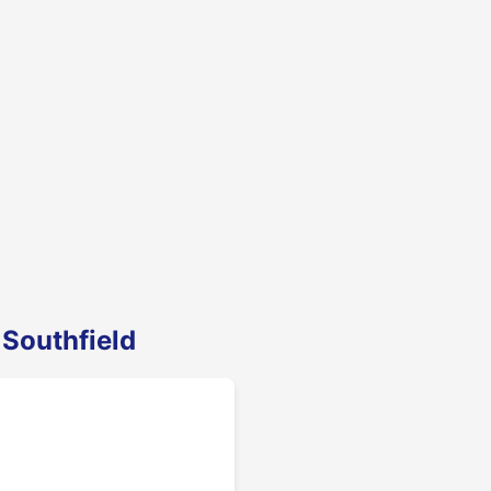
 Southfield