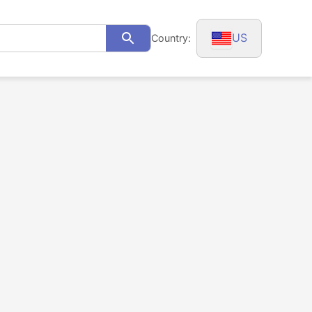
US
Country:
Search