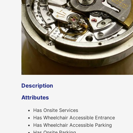
Description
Attributes
Has Onsite Services
Has Wheelchair Accessible Entrance
Has Wheelchair Accessible Parking
Has Onsite Parking