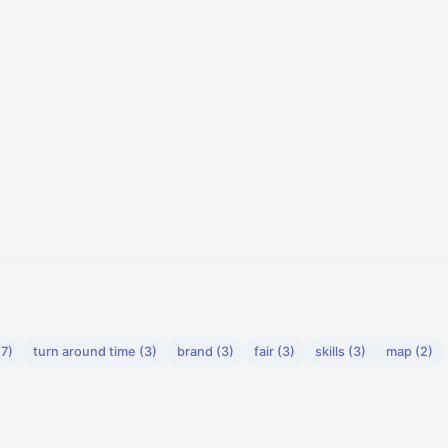
(7)
turn around time (3)
brand (3)
fair (3)
skills (3)
map (2)