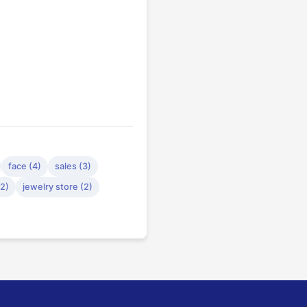
face (4)
sales (3)
(2)
jewelry store (2)