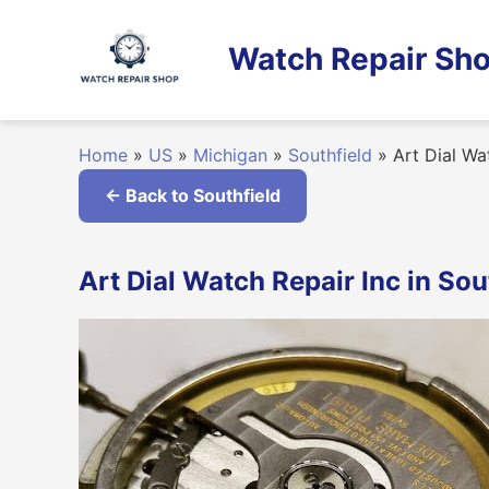
Skip
to
Watch Repair Sho
content
Home
»
US
»
Michigan
»
Southfield
»
Art Dial Wa
← Back to Southfield
Art Dial Watch Repair Inc in Sou