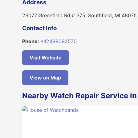
Address
23077 Greenfield Rd # 375, Southfield, MI 48075
Contact Info
Phone:
+12488092570
Visit Website
View on Map
Nearby Watch Repair Service in