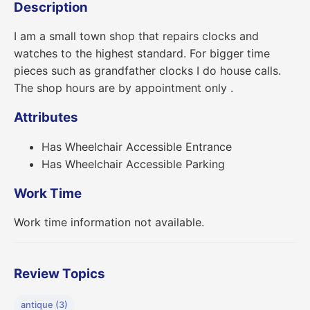
Description
I am a small town shop that repairs clocks and
watches to the highest standard. For bigger time
pieces such as grandfather clocks I do house calls.
The shop hours are by appointment only .
Attributes
Has Wheelchair Accessible Entrance
Has Wheelchair Accessible Parking
Work Time
Work time information not available.
Review Topics
antique (3)