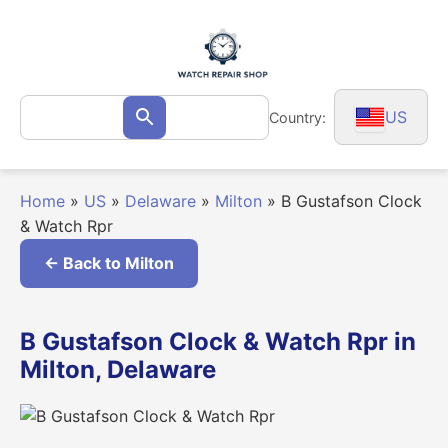
Skip
to
content
Search
US
Country:
Search
for:
Home
»
US
»
Delaware
»
Milton
»
B Gustafson Clock
& Watch Rpr
← Back to Milton
B Gustafson Clock & Watch Rpr in
Milton, Delaware