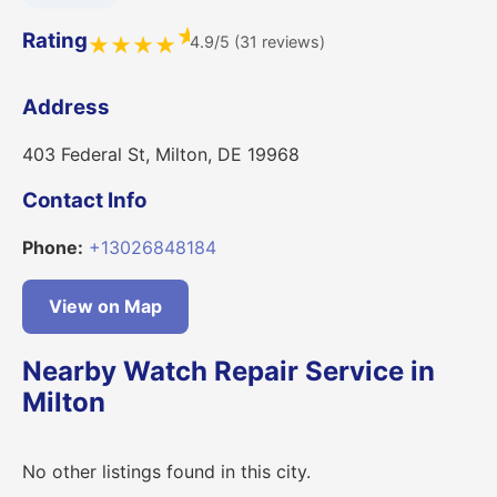
★
Rating
4.9/5 (31 reviews)
★
★
★
★
Address
403 Federal St, Milton, DE 19968
Contact Info
Phone:
+13026848184
View on Map
Nearby Watch Repair Service in
Milton
No other listings found in this city.