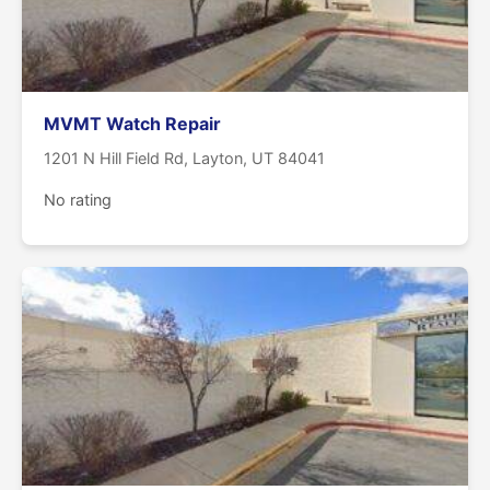
MVMT Watch Repair
1201 N Hill Field Rd, Layton, UT 84041
No rating