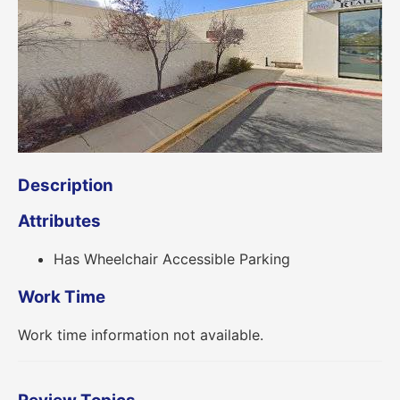
Description
Attributes
Has Wheelchair Accessible Parking
Work Time
Work time information not available.