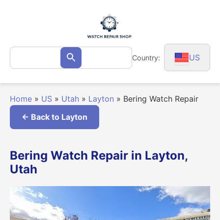
Skip
to
content
Search
US
Country:
Search
for:
Home
»
US
»
Utah
»
Layton
»
Bering Watch Repair
← Back to Layton
Bering Watch Repair in Layton,
Utah