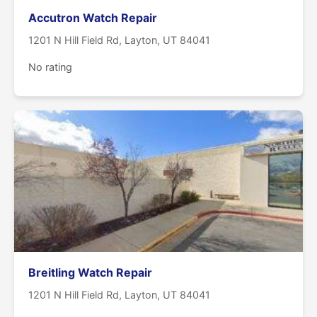
Accutron Watch Repair
1201 N Hill Field Rd, Layton, UT 84041
No rating
Breitling Watch Repair
1201 N Hill Field Rd, Layton, UT 84041