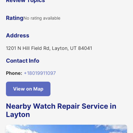
Review Topics
Rating
No rating available
Address
1201 N Hill Field Rd, Layton, UT 84041
Contact Info
Phone:
+18019911097
View on Map
Nearby Watch Repair Service in
Layton