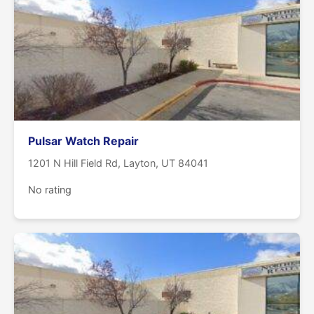
Pulsar Watch Repair
1201 N Hill Field Rd, Layton, UT 84041
No rating