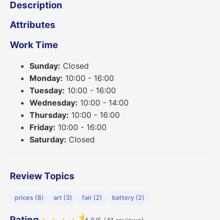
Description
Attributes
Work Time
Sunday:
Closed
Monday:
10:00 - 16:00
Tuesday:
10:00 - 16:00
Wednesday:
10:00 - 14:00
Thursday:
10:00 - 16:00
Friday:
10:00 - 16:00
Saturday:
Closed
Review Topics
prices (8)
art (3)
fair (2)
battery (2)
★
Rating