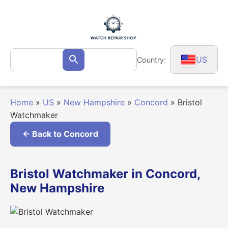
Skip
to
content
Search
US
Country:
Search
for:
Home
»
US
»
New Hampshire
»
Concord
»
Bristol
Watchmaker
← Back to Concord
Bristol Watchmaker in Concord,
New Hampshire