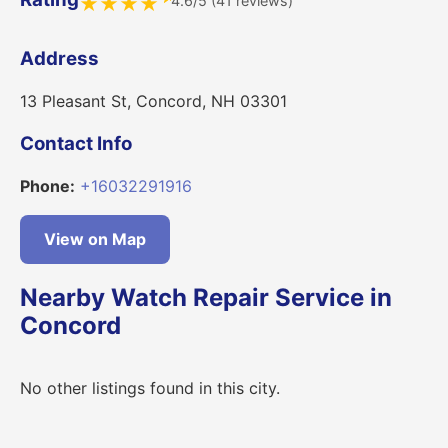
4.6/5 (41 reviews)
★
★
★
★
Address
13 Pleasant St, Concord, NH 03301
Contact Info
Phone:
+16032291916
View on Map
Nearby Watch Repair Service in
Concord
No other listings found in this city.