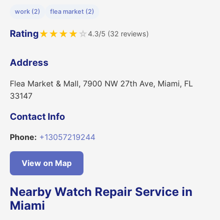
work (2)
flea market (2)
Rating
★
★
★
★
☆
4.3/5 (32 reviews)
Address
Flea Market & Mall, 7900 NW 27th Ave, Miami, FL
33147
Contact Info
Phone:
+13057219244
View on Map
Nearby Watch Repair Service in
Miami