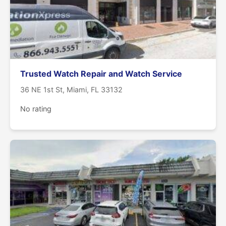
Trusted Watch Repair and Watch Service
36 NE 1st St, Miami, FL 33132
No rating