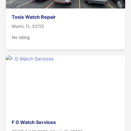
Tosis Watch Repair
Miami, FL 33155
No rating
F G Watch Services