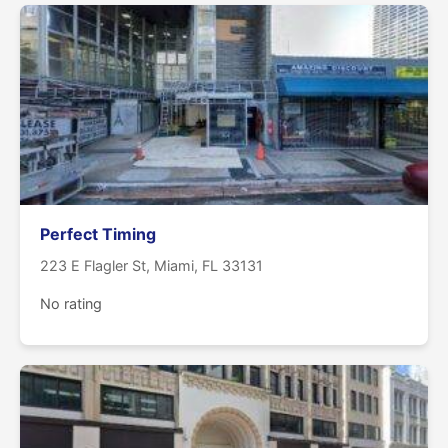
Perfect Timing
223 E Flagler St, Miami, FL 33131
No rating