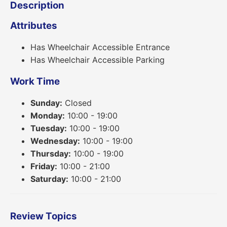
Description
Attributes
Has Wheelchair Accessible Entrance
Has Wheelchair Accessible Parking
Work Time
Sunday:
Closed
Monday:
10:00 - 19:00
Tuesday:
10:00 - 19:00
Wednesday:
10:00 - 19:00
Thursday:
10:00 - 19:00
Friday:
10:00 - 21:00
Saturday:
10:00 - 21:00
Review Topics