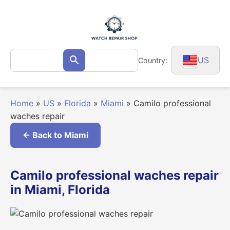
Skip
to
content
Search
US
Country:
Search
for:
Home
»
US
»
Florida
»
Miami
»
Camilo professional
waches repair
← Back to Miami
Camilo professional waches repair
in Miami, Florida