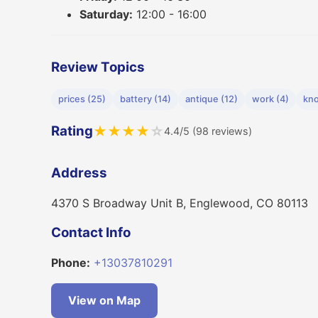
Saturday:
12:00 - 16:00
Review Topics
prices (25)
battery (14)
antique (12)
work (4)
kno
Rating
★
★
★
★
☆
4.4/5 (98 reviews)
Address
4370 S Broadway Unit B, Englewood, CO 80113
Contact Info
Phone:
+13037810291
View on Map