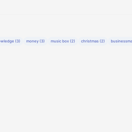
wledge (3)
money (3)
music box (2)
christmas (2)
businessma