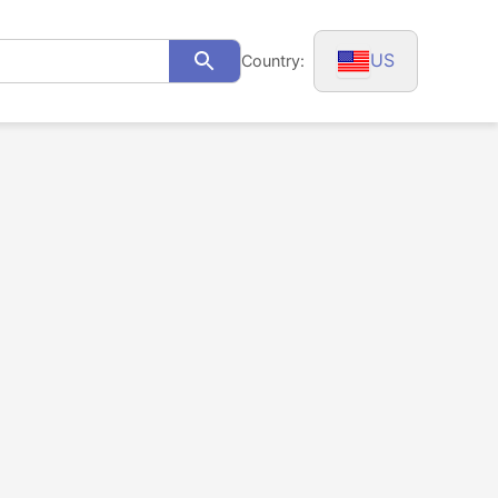
US
Country:
Search