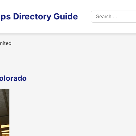
Search
ps Directory Guide
for:
mited
Colorado