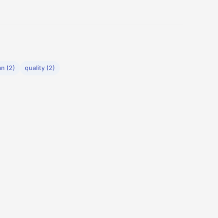
n (2)
quality (2)