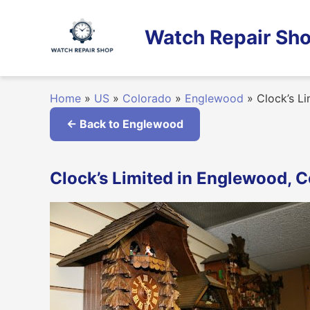
Skip
to
Watch Repair Sho
content
Home
»
US
»
Colorado
»
Englewood
»
Clock’s Li
← Back to Englewood
Clock’s Limited in Englewood, 