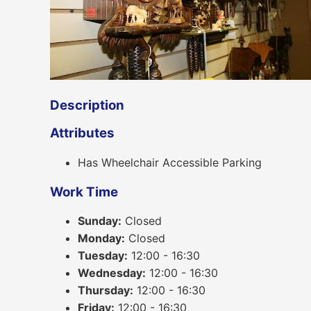
Description
Attributes
Has Wheelchair Accessible Parking
Work Time
Sunday:
Closed
Monday:
Closed
Tuesday:
12:00 - 16:30
Wednesday:
12:00 - 16:30
Thursday:
12:00 - 16:30
Friday:
12:00 - 16:30