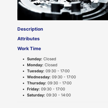
Description
Attributes
Work Time
Sunday:
Closed
Monday:
Closed
Tuesday:
09:30 - 17:00
Wednesday:
09:30 - 17:00
Thursday:
09:30 - 17:00
Friday:
09:30 - 17:00
Saturday:
09:30 - 14:00