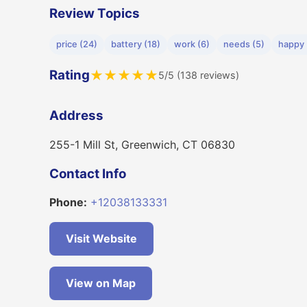
Review Topics
price (24)
battery (18)
work (6)
needs (5)
happy 
Rating
★
★
★
★
★
5/5 (138 reviews)
Address
255-1 Mill St, Greenwich, CT 06830
Contact Info
Phone:
+12038133331
Visit Website
View on Map