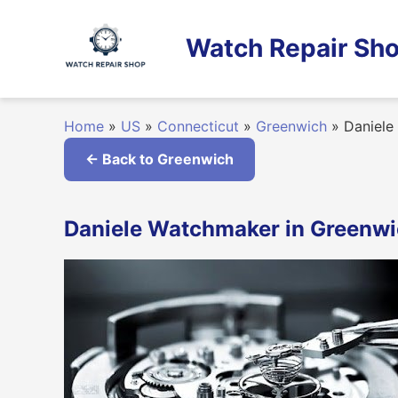
Skip
to
Watch Repair Sho
content
Home
»
US
»
Connecticut
»
Greenwich
»
Daniele
← Back to Greenwich
Daniele Watchmaker in Greenwi