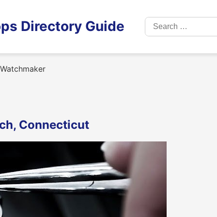
Search
ps Directory Guide
for:
 Watchmaker
ch, Connecticut