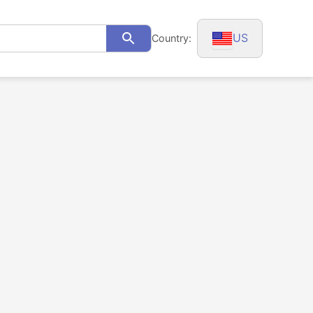
US
Country:
Search