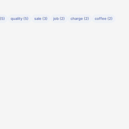
(5)
quality (5)
sale (3)
job (2)
charge (2)
coffee (2)