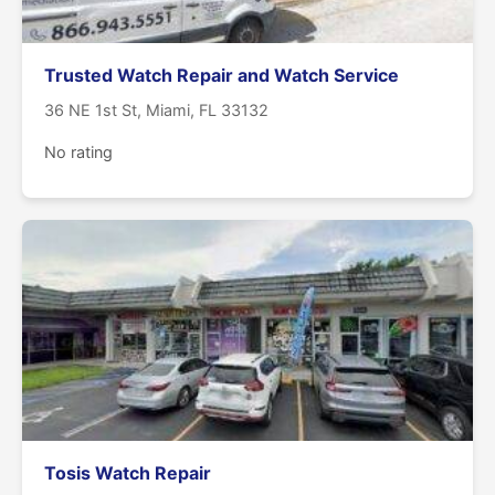
Trusted Watch Repair and Watch Service
36 NE 1st St, Miami, FL 33132
No rating
Tosis Watch Repair