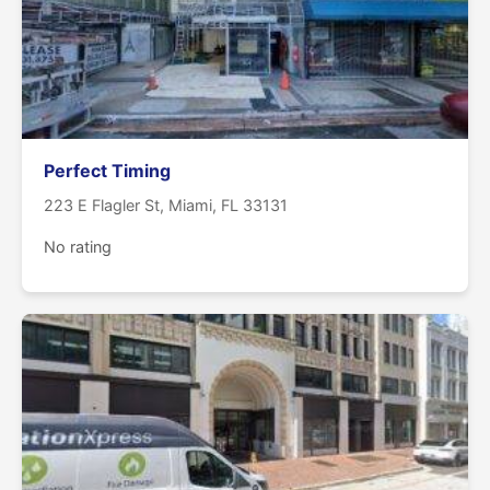
Perfect Timing
223 E Flagler St, Miami, FL 33131
No rating