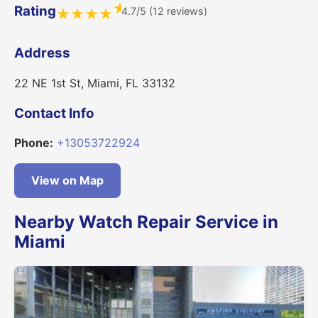
★
Rating
4.7/5 (12 reviews)
★
★
★
★
Address
22 NE 1st St, Miami, FL 33132
Contact Info
Phone:
+13053722924
View on Map
Nearby Watch Repair Service in
Miami