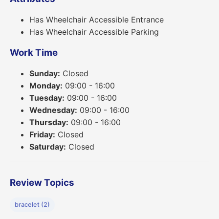
Has Wheelchair Accessible Entrance
Has Wheelchair Accessible Parking
Work Time
Sunday:
Closed
Monday:
09:00 - 16:00
Tuesday:
09:00 - 16:00
Wednesday:
09:00 - 16:00
Thursday:
09:00 - 16:00
Friday:
Closed
Saturday:
Closed
Review Topics
bracelet (2)