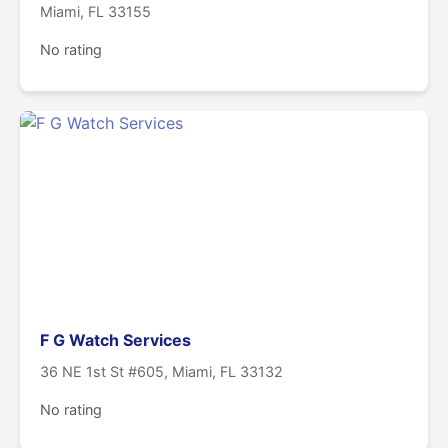
Miami, FL 33155
No rating
F G Watch Services
36 NE 1st St #605, Miami, FL 33132
No rating