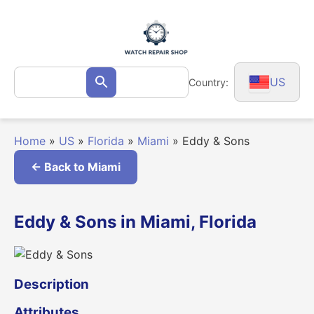
Skip
to
content
Search
US
Country:
Search
for:
Home
»
US
»
Florida
»
Miami
»
Eddy & Sons
← Back to Miami
Eddy & Sons in Miami, Florida
Description
Attributes