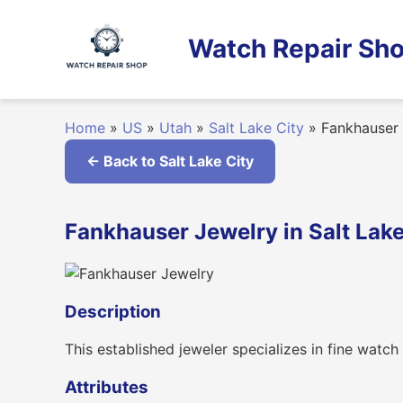
Skip
to
Watch Repair Sho
content
Home
»
US
»
Utah
»
Salt Lake City
»
Fankhauser 
← Back to Salt Lake City
Fankhauser Jewelry in Salt Lake
Description
This established jeweler specializes in fine watch
Attributes