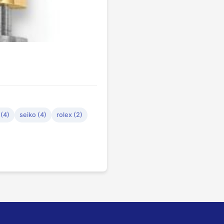
(4)
seiko (4)
rolex (2)