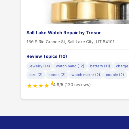
Salt Lake Watch Repair by Tresor
156 S Rio Grande St, Salt Lake City, UT 84101
Review Topics (10)
jewelry (14)
watch band (12)
battery (11)
charge 
size (2)
needs (2)
watch maker (2)
couple (2)
★
4.8/5 (120 reviews)
★
★
★
★