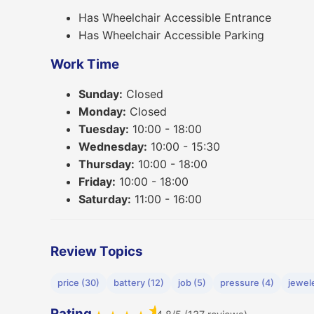
Has Wheelchair Accessible Entrance
Has Wheelchair Accessible Parking
Work Time
Sunday:
Closed
Monday:
Closed
Tuesday:
10:00 - 18:00
Wednesday:
10:00 - 15:30
Thursday:
10:00 - 18:00
Friday:
10:00 - 18:00
Saturday:
11:00 - 16:00
Review Topics
price (30)
battery (12)
job (5)
pressure (4)
jewele
★
Rating