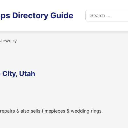
Search
ps Directory Guide
for:
Jewelry
 City, Utah
 repairs & also sells timepieces & wedding rings.