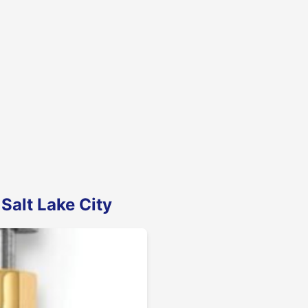
Salt Lake City