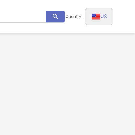
US
Country:
Search