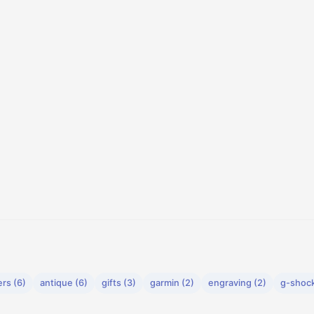
rs (6)
antique (6)
gifts (3)
garmin (2)
engraving (2)
g-shock