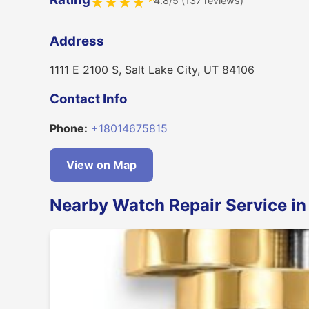
4.8/5 (137 reviews)
★
★
★
★
Address
1111 E 2100 S, Salt Lake City, UT 84106
Contact Info
Phone:
+18014675815
View on Map
Nearby Watch Repair Service in 