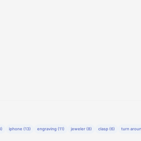
3)
iphone (13)
engraving (11)
jeweler (8)
clasp (6)
turn aroun