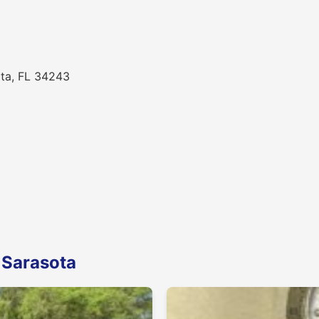
ota, FL 34243
 Sarasota