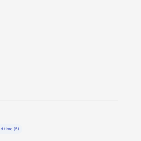
d time (5)