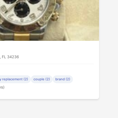
a, FL 34236
y replacement (2)
couple (2)
brand (2)
ws)