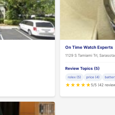
On Time Watch Experts
1129 S Tamiami Trl, Sarasot
Review Topics (5)
rolex (5)
price (4)
batter
★
★
★
★
★
5/5 (42 revie