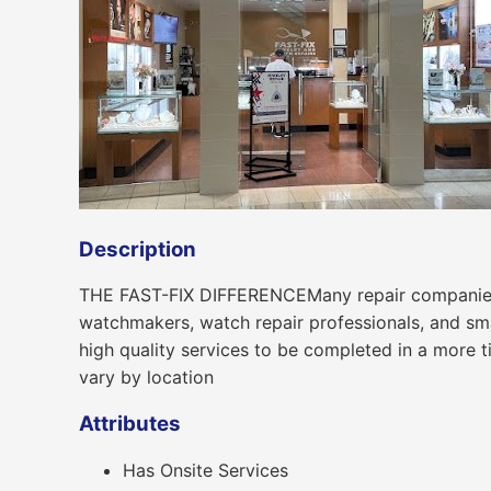
Description
THE FAST-FIX DIFFERENCEMany repair companies se
watchmakers, watch repair professionals, and smar
high quality services to be completed in a more 
vary by location
Attributes
Has Onsite Services