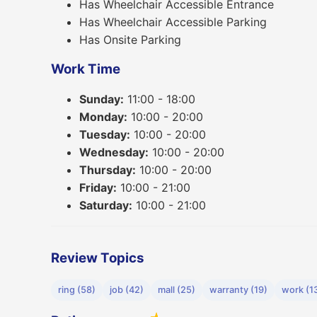
Has Wheelchair Accessible Entrance
Has Wheelchair Accessible Parking
Has Onsite Parking
Work Time
Sunday:
11:00 - 18:00
Monday:
10:00 - 20:00
Tuesday:
10:00 - 20:00
Wednesday:
10:00 - 20:00
Thursday:
10:00 - 20:00
Friday:
10:00 - 21:00
Saturday:
10:00 - 21:00
Review Topics
ring (58)
job (42)
mall (25)
warranty (19)
work (1