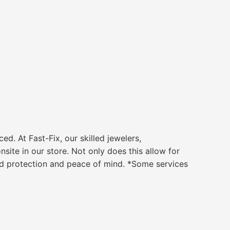
 At Fast-Fix, our skilled jewelers,
ite in our store. Not only does this allow for
ded protection and peace of mind. *Some services