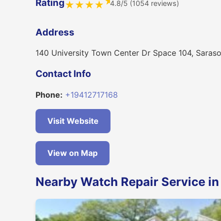
★
Rating
4.8/5 (1054 reviews)
★
★
★
★
Address
140 University Town Center Dr Space 104, Saras
Contact Info
Phone:
+19412717168
Visit Website
View on Map
Nearby Watch Repair Service in