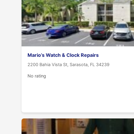
Mario’s Watch & Clock Repairs
2200 Bahia Vista St, Sarasota, FL 34239
No rating