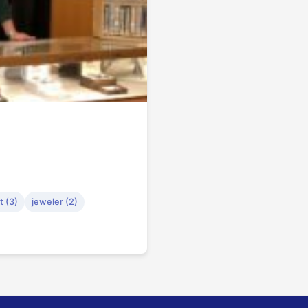
 (3)
jeweler (2)