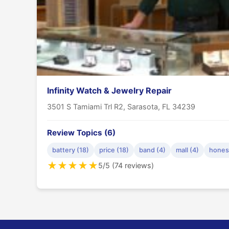
Infinity Watch & Jewelry Repair
3501 S Tamiami Trl R2, Sarasota, FL 34239
Review Topics (6)
battery (18)
price (18)
band (4)
mall (4)
honest
★
★
★
★
★
5/5 (74 reviews)