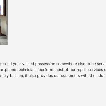
nd your valued possession somewhere else to be serviced.
tphone technicians perform most of our repair services ons
timely fashion, it also provides our customers with the ad