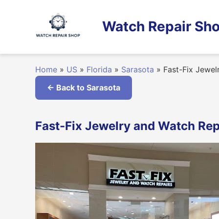
Skip
to
Watch Repair Sho
content
Home
»
US
»
Florida
»
Sarasota
»
Fast-Fix Jewel
← Back to Sarasota
Fast-Fix Jewelry and Watch Repa