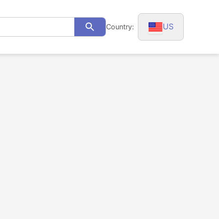
US
Country:
Search