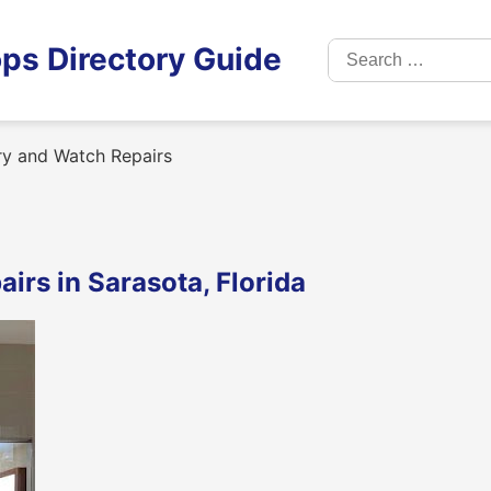
Search
ps Directory Guide
for:
ry and Watch Repairs
irs in Sarasota, Florida