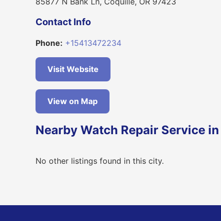
85877 N Bank Ln, Coquille, OR 97423
Contact Info
Phone:
+15413472234
Visit Website
View on Map
Nearby Watch Repair Service in
No other listings found in this city.