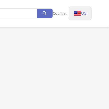
US
Country:
Search