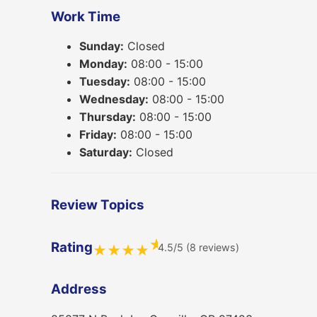
Work Time
Sunday:
Closed
Monday:
08:00 - 15:00
Tuesday:
08:00 - 15:00
Wednesday:
08:00 - 15:00
Thursday:
08:00 - 15:00
Friday:
08:00 - 15:00
Saturday:
Closed
Review Topics
★
Rating
4.5/5 (8 reviews)
★
★
★
★
Address