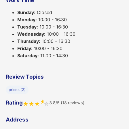
Work Time
Sunday:
Closed
Monday:
10:00 - 16:30
Tuesday:
10:00 - 16:30
Wednesday:
10:00 - 16:30
Thursday:
10:00 - 16:30
Friday:
10:00 - 16:30
Saturday:
11:00 - 14:30
Review Topics
prices (2)
★
Rating
3.8/5 (18 reviews)
★
★
★
☆
Address