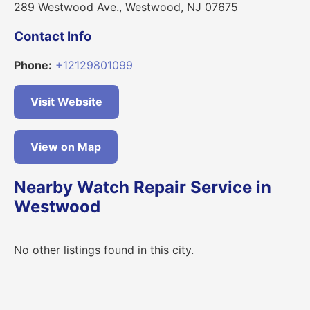
289 Westwood Ave., Westwood, NJ 07675
Contact Info
Phone:
+12129801099
Visit Website
View on Map
Nearby Watch Repair Service in
Westwood
No other listings found in this city.