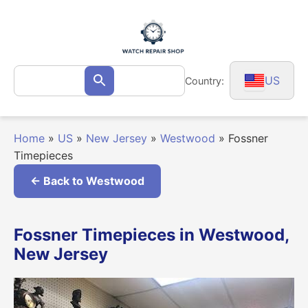
Skip
to
content
Search
US
Country:
Search
for:
Home
»
US
»
New Jersey
»
Westwood
»
Fossner
Timepieces
← Back to Westwood
Fossner Timepieces in Westwood,
New Jersey