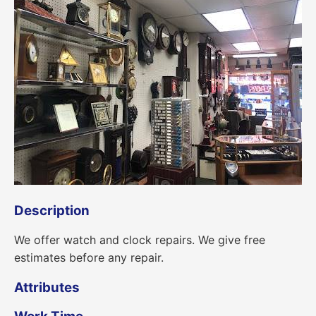
Description
We offer watch and clock repairs. We give free
estimates before any repair.
Attributes