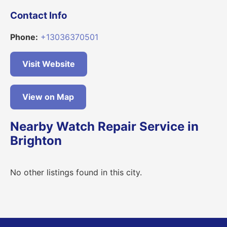
Contact Info
Phone:
+13036370501
Visit Website
View on Map
Nearby Watch Repair Service in
Brighton
No other listings found in this city.