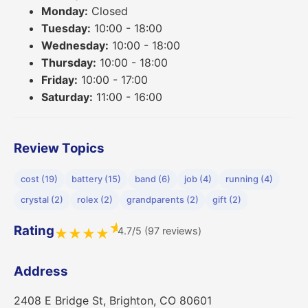
Monday:
Closed
Tuesday:
10:00 - 18:00
Wednesday:
10:00 - 18:00
Thursday:
10:00 - 18:00
Friday:
10:00 - 17:00
Saturday:
11:00 - 16:00
Review Topics
cost (19)
battery (15)
band (6)
job (4)
running (4)
crystal (2)
rolex (2)
grandparents (2)
gift (2)
★
Rating
4.7/5 (97 reviews)
★
★
★
★
Address
2408 E Bridge St, Brighton, CO 80601