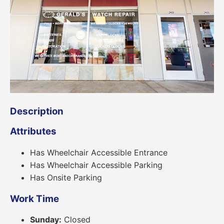
Description
Attributes
Has Wheelchair Accessible Entrance
Has Wheelchair Accessible Parking
Has Onsite Parking
Work Time
Sunday:
Closed