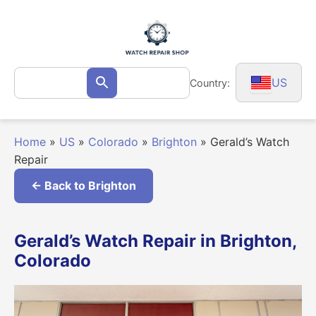
Skip
to
content
Search
US
Country:
Search
for:
Home
»
US
»
Colorado
»
Brighton
»
Gerald’s Watch
Repair
← Back to Brighton
Gerald’s Watch Repair in Brighton,
Colorado